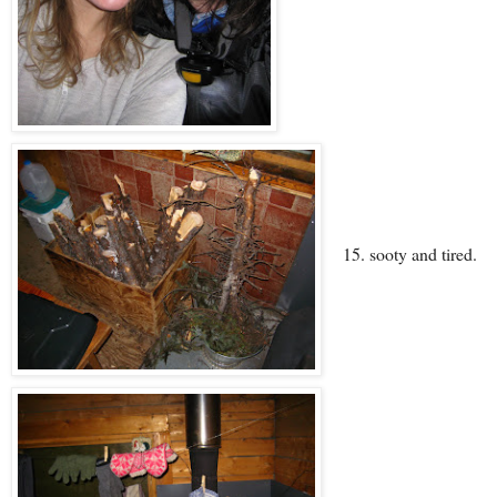
15. sooty and tired.