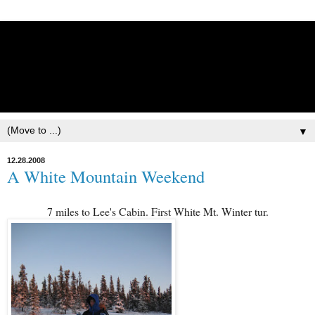
Lisbet Norris - Anadyr
Siberians Blog
Training, Racing, & Life with Siberian Huskies
▼
12.28.2008
A White Mountain Weekend
7 miles to Lee's Cabin. First White Mt. Winter tur.