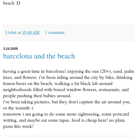
beach :D
Lisbet
at
10:48 AM
1 comment:
3.24.2008
barcelona and the beach
having a great time in barcelona! enjoying the sun (20+), sand, palm
trees, and flowers. i've been riding around the city by bike, drinking
lemon beers on the beach, walking a fat black lab around
neighborhoods filled with boxed window flowers, restuarants, and
people pushing their babies around.
i've been taking pictures, but they don't capture the air around you,
or the warmth :(
tomorrow i am going to do some more sightseeing, some postcard
writing, and maybe eat some tapas. food is cheap here! no plain
pasta this week!