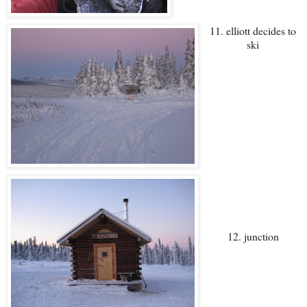
11. elliott decides to
ski
12. junction