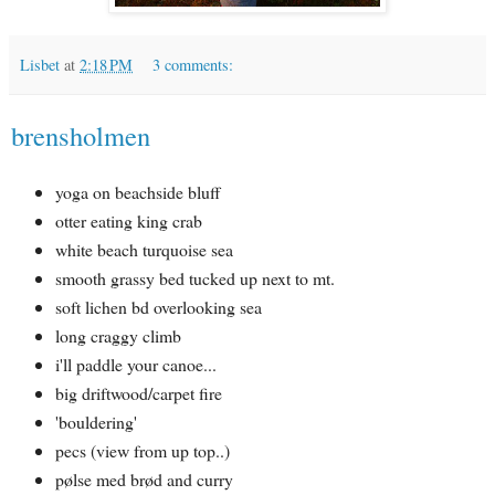
Lisbet
at
2:18 PM
3 comments:
brensholmen
yoga on beachside bluff
otter eating king crab
white beach turquoise sea
smooth grassy bed tucked up next to mt.
soft lichen bd overlooking sea
long craggy climb
i'll paddle your canoe...
big driftwood/carpet fire
'bouldering'
pecs (view from up top..)
pølse med brød and curry