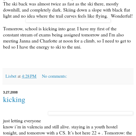
The ski back was almost twice as fast as the ski there, mostly
downhill, and completely dark. Skiing down a slope with black flat
light and no idea where the trail curves feels like flying. Wonderful!
Tomorrow, school is kicking into gear. I have my first of the
constant stream of exams being assigned tomorrow and I'm also
meeting Janna and Charlotte at noon for a climb, so I need to get to
bed so I have the energy to ski to the uni.
Lisbet
at
4:28 PM
No comments:
3.27.2008
kicking
just letting everyone
know i´m in valencia and still alive. staying in a youth hostel
tonight, and tomorrow with a CS. It´s hot here 22 + . Tomorrow: the