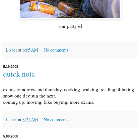
smr party øl
Lisbet
at
6:05 AM
No comments:
5.19.2008
quick note
exams tomorrow and thursday, cooking, walking, reading, thinking,
snow one day sun the next.
coming up: moving, bike buying, more exams.
Lisbet
at
8:21 AM
No comments:
5.08.2008