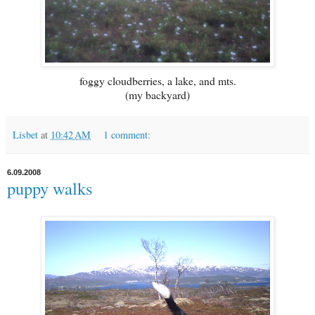
foggy cloudberries, a lake, and mts.
(my backyard)
Lisbet
at
10:42 AM
1 comment:
6.09.2008
puppy walks