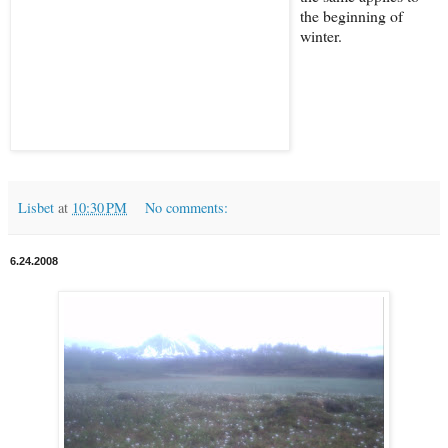
the beginning of
winter.
Lisbet
at
10:30 PM
No comments:
6.24.2008