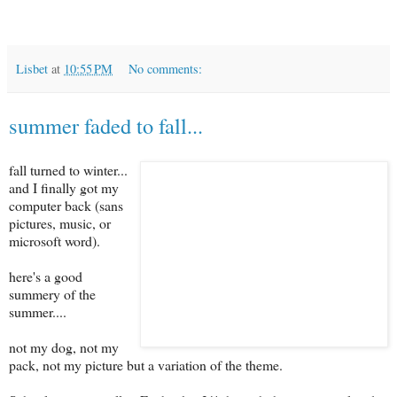
Lisbet
at
10:55 PM
No comments:
summer faded to fall...
fall turned to winter...
and I finally got my
computer back (sans
pictures, music, or
microsoft word).
here's a good
summery of the
summer....
not my dog, not my
pack, not my picture but a variation of the theme.