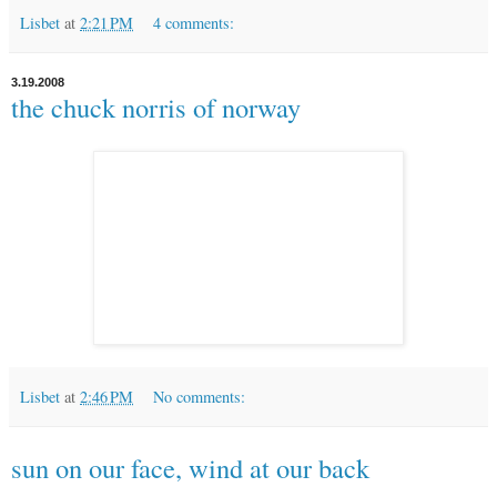
Lisbet
at
2:21 PM
4 comments:
3.19.2008
the chuck norris of norway
Lisbet
at
2:46 PM
No comments:
sun on our face, wind at our back