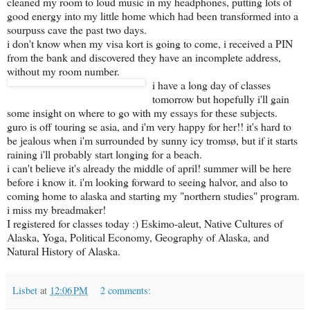
cleaned my room to loud music in my headphones, putting lots of
good energy into my little home which had been transformed into a
sourpuss cave the past two days.
i don't know when my visa kort is going to come, i received a PIN
from the bank and discovered they have an incomplete address,
without my room number.
i have a long day of classes
tomorrow but hopefully i'll gain
some insight on where to go with my essays for these subjects.
guro is off touring se asia, and i'm very happy for her!! it's hard to
be jealous when i'm surrounded by sunny icy tromsø, but if it starts
raining i'll probably start longing for a beach.
i can't believe it's already the middle of april! summer will be here
before i know it. i'm looking forward to seeing halvor, and also to
coming home to alaska and starting my "northern studies" program.
i miss my breadmaker!
I registered for classes today :) Eskimo-aleut, Native Cultures of
Alaska, Yoga, Political Economy, Geography of Alaska, and
Natural History of Alaska.
Lisbet
at
12:06 PM
2 comments: