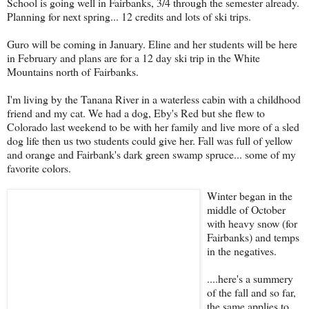
School is going well in Fairbanks, 3/4 through the semester already.
Planning for next spring... 12 credits and lots of ski trips.
Guro will be coming in January. Eline and her students will be here
in February and plans are for a 12 day ski trip in the White
Mountains north of Fairbanks.
I'm living by the Tanana River in a waterless cabin with a childhood
friend and my cat. We had a dog, Eby's Red but she flew to
Colorado last weekend to be with her family and live more of a sled
dog life then us two students could give her. Fall was full of yellow
and orange and Fairbank's dark green swamp spruce... some of my
favorite colors.
Winter began in the
middle of October
with heavy snow (for
Fairbanks) and temps
in the negatives.
....here's a summery
of the fall and so far,
the same applies to