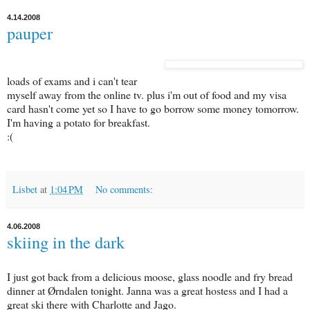
4.14.2008
pauper
loads of exams and i can't tear
myself away from the online tv. plus i'm out of food and my visa
card hasn't come yet so I have to go borrow some money tomorrow.
I'm having a potato for breakfast.
:(
Lisbet
at
1:04 PM
No comments:
4.06.2008
skiing in the dark
I just got back from a delicious moose, glass noodle and fry bread
dinner at Ørndalen tonight. Janna was a great hostess and I had a
great ski there with Charlotte and Jago.