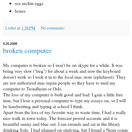
sea urchin eggs
bones
Lisbet
at
1:38 PM
No comments:
4.25.2008
broken computer
My computer is broken so I won't be on skype for a while. It was
being very slow ("treg") for about a week and now the keyboard
doesn't work so I took it in to the local mac store (eplehuset). They
are not authorized mac repair people so they have to mail my
computer to Trondheim or Oslo.
The loss of my computer is both good and bad: I gain a little free
time, but I lose a personal computer to type my essays on, so I will
be handwriting and typing at school I think.
Apart from the loss of my favorite way to waste time, I had a really
nice walk in town today. The forecast proved accurate and it is
beautiful sunny and blue out. I ran errands and sat in the library
drinking Solo. I had planned on studying, but I found a Nemi comic