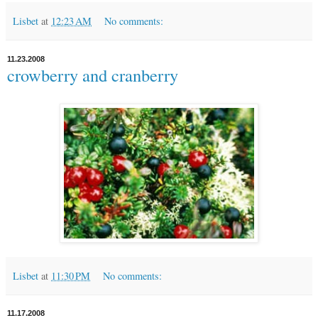
Lisbet
at
12:23 AM
No comments:
11.23.2008
crowberry and cranberry
Lisbet
at
11:30 PM
No comments:
11.17.2008