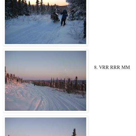
8. VRR RRR MM