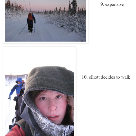
9. expansive
10. elliott decides to walk