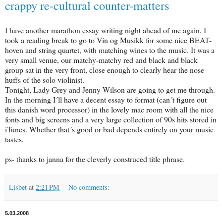
crappy re-cultural counter-matters
I have another marathon essay writing night ahead of me again. I
took a reading break to go to Vin og Musikk for some nice BEAT-
hoven and string quartet, with matching wines to the music. It was a
very small venue, our matchy-matchy red and black and black
group sat in the very front, close enough to clearly hear the nose
huffs of the solo violinist.
Tonight, Lady Grey and Jenny Wilson are going to get me through.
In the morning I´ll have a decent essay to format (can´t figure out
this danish word processor) in the lovely mac room with all the nice
fonts and big screens and a very large collection of 90s hits stored in
iTunes. Whether that´s good or bad depends entirely on your music
tastes.
ps- thanks to janna for the cleverly construced title phrase.
Lisbet
at
2:21 PM
No comments:
5.03.2008