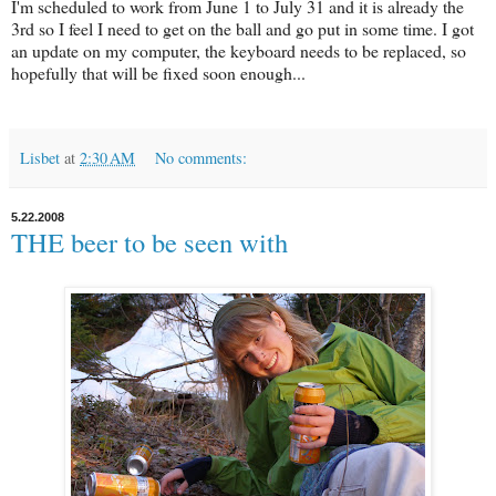
I'm scheduled to work from June 1 to July 31 and it is already the
3rd so I feel I need to get on the ball and go put in some time. I got
an update on my computer, the keyboard needs to be replaced, so
hopefully that will be fixed soon enough...
Lisbet
at
2:30 AM
No comments:
5.22.2008
THE beer to be seen with