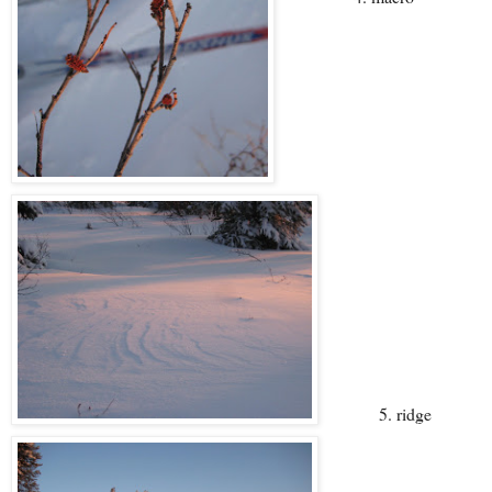
5. ridge