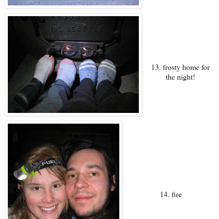
13. frosty home for
the night!
14. fire