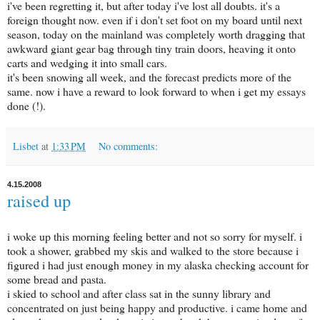
i've been regretting it, but after today i've lost all doubts. it's a
foreign thought now. even if i don't set foot on my board until next
season, today on the mainland was completely worth dragging that
awkward giant gear bag through tiny train doors, heaving it onto
carts and wedging it into small cars.
it's been snowing all week, and the forecast predicts more of the
same. now i have a reward to look forward to when i get my essays
done (!).
Lisbet
at
1:33 PM
No comments:
4.15.2008
raised up
i woke up this morning feeling better and not so sorry for myself. i
took a shower, grabbed my skis and walked to the store because i
figured i had just enough money in my alaska checking account for
some bread and pasta.
i skied to school and after class sat in the sunny library and
concentrated on just being happy and productive. i came home and