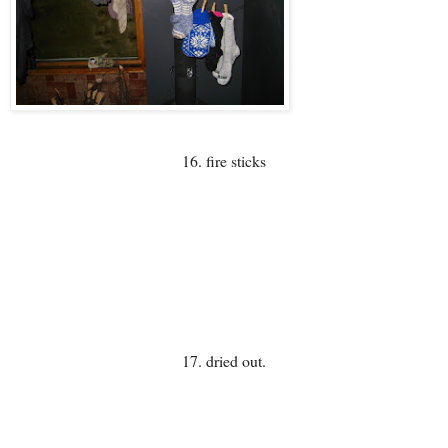
16. fire sticks
17. dried out.