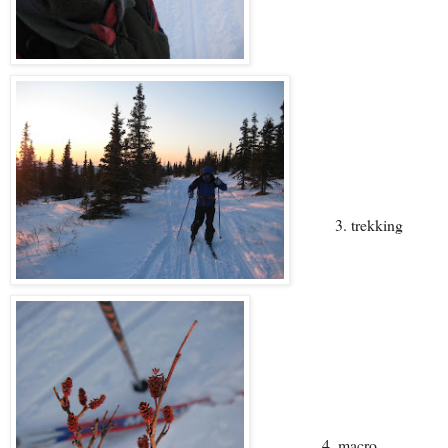
3. trekking
4. macro