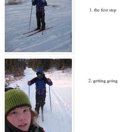
1. the first step
2. getting going