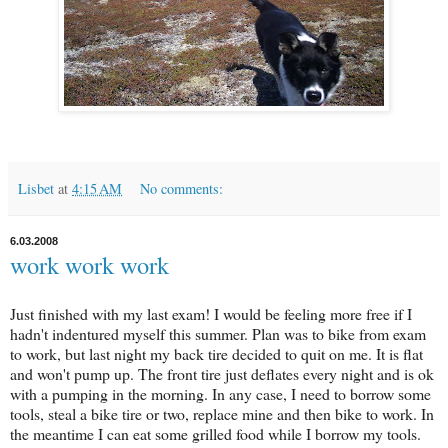
Lisbet
at
4:15 AM
No comments:
6.03.2008
work work work
Just finished with my last exam! I would be feeling more free if I
hadn't indentured myself this summer. Plan was to bike from exam
to work, but last night my back tire decided to quit on me. It is flat
and won't pump up. The front tire just deflates every night and is ok
with a pumping in the morning. In any case, I need to borrow some
tools, steal a bike tire or two, replace mine and then bike to work. In
the meantime I can eat some grilled food while I borrow my tools.