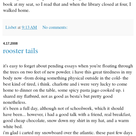
book at my seat, so I read that and when the library closed at four, I
walked home.
Lisbet
at
9:13 AM
No comments:
4.17.2008
rooster tails
it's easy to forget about pending essays when you're floating through
the trees on two feet of new powder. i have this great tiredness in my
body now -from doing something physical outside in the cold- the
best kind of tired, i think. charlotte and i were very lucky to come
home to dinner on the table, some spicy pasta jago cooked up. i
shared my flatbrød, not as good as besta's but pretty good
nonetheless.
it's been a full day, although not of schoolwork, which it should
have been... however, i had a good talk with a friend, real breakfast,
good cheap chocolate, snow down my shirt in my hat, and a warm
white bed.
i'm glad i carted my snowboard over the atlantic. these past few days