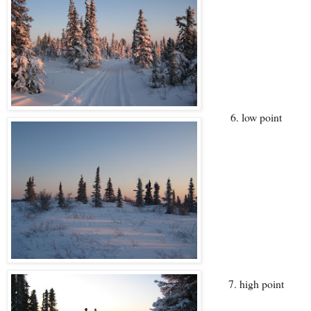
6. low point
7. high point