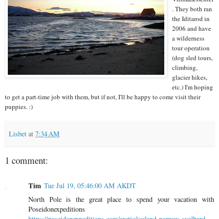
. They both ran
the Iditarod in
2006 and have
a wilderness
tour operation
(dog sled tours,
climbing,
glacier hikes,
etc.) I'm hoping
to get a part-time job with them, but if not, I'll be happy to come visit their
puppies. :)
Lisbet
at
7:34 AM
1 comment:
Tim
Tue Jul 19, 05:46:00 AM AKDT
North Pole is the great place to spend your vacation with
Poseidonexpeditions
https://poseidonexpeditions.com/arctic/iceland-norway-svalbard-