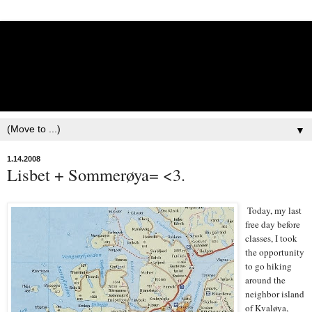
Lisbet Norris - Anadyr
Siberians Blog
Training, Racing, & Life with Siberian Huskies
▼
1.14.2008
Lisbet + Sommerøya= <3.
Today, my last
free day before
classes, I took
the opportunity
to go hiking
around the
neighbor island
of Kvaløya,