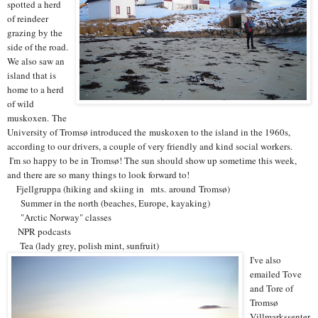
spotted a herd
of reindeer
grazing by the
side of the road.
We also saw an
island that is
home to a herd
of wild
muskoxen. The
University of Tromsø introduced the muskoxen to the island in the 1960s,
according to our drivers, a couple of very friendly and kind social workers.
I'm so happy to be in Tromsø! The sun should show up sometime this week,
and there are so many things to look forward to!
Fjellgruppa (hiking and skiing in
mts. around Tromsø)
Summer in the north (beaches, Europe, kayaking)
"Arctic Norway" classes
NPR podcasts
Tea (lady grey, polish mint, sunfruit)
I've also
emailed Tove
and Tore of
Tromsø
Villmarkssenter