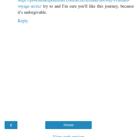
voyage-arctic/
try to and I'm sure you'll like this journey, because
it's unforgivable.
Reply
‹
Home
View web version