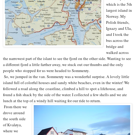
which is the 5th
largest island in
Norway. My
Polish friends,
Ignazy and Ula,
and I took the
bus across the
bridge and
walked across
the narrowest part of the islant to see the fjord on the other side. Wanting to see
a different fjord a little farther away, we stuck out our thumbs and the only
people who stopped for us were headed to Sommerøy.
So, we jumped in the van. Sommerøy was a wonderful surprise. A lovely little
island full of colorful houses and sandy white beaches, even in the winter! We
followed a road along the coastline, climbed a hill to spot a lifehouse, and
found a fish shack by the side of the water. I collected a few shells and we ate
lunch at the top of a windy hill waiting for our ride to return.
From there we
drove around
the south side
of Kvaløya,
where we