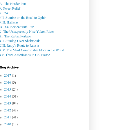
IV. The Harder Part
V. Sweet Relief
VI. 24
VII. Sunrise on the Road to Ophir
VIII. Halfway
IX. An Incident with Fire
X. The Unexpectedly Nice Yukon River
XI. The Kaltag Portage
XII. Sundog Over Shaktoolik
XIII. Ruby's Route to Russia
XIV. The Most Comfortable Floor in the World
XV. Three Americanos to Go, Please
Blog Archive
2017
(1)
►
2016
(3)
►
2015
(24)
►
2014
(51)
►
2013
(94)
►
2012
(43)
►
2011
(41)
►
2010
(17)
►