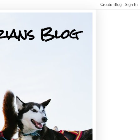
rians Blog