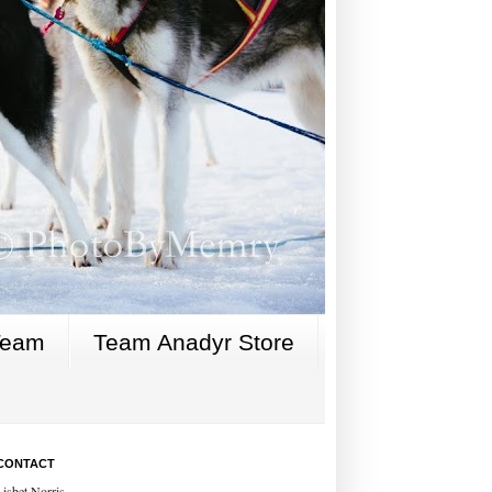
Team
Team Anadyr Store
CONTACT
Lisbet Norris