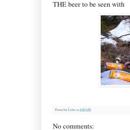
THE beer to be seen with
Posted by
Lisbet
at
6:05 AM
No comments: