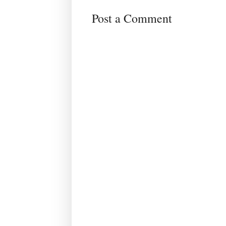
Post a Comment