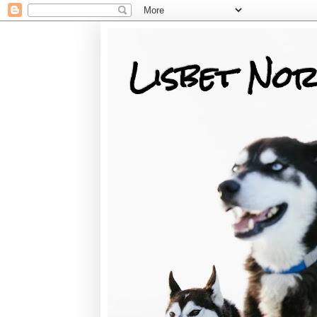
Lisbet Nor
Training, Racing, & Life with Siberian