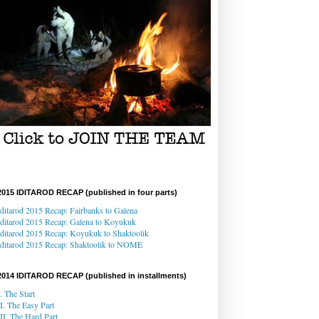
2015 IDITAROD RECAP (published in four parts)
Iditarod 2015 Recap: Fairbanks to Galena
Iditarod 2015 Recap
: Galena
to Koyukuk
Iditarod 2015 Recap:
Koyukuk to Shaktoolik
Iditarod 2015 Recap
: Shaktoolik to NOME
2014 IDITAROD RECAP (published in installments)
I. The Start
II. The Easy Part
III. The Hard Part