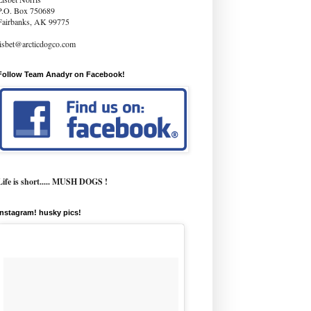
P.O. Box 750689
Fairbanks, AK 99775
lisbet@arcticdogco.com
Follow Team Anadyr on Facebook!
Life is short..... MUSH DOGS !
instagram! husky pics!