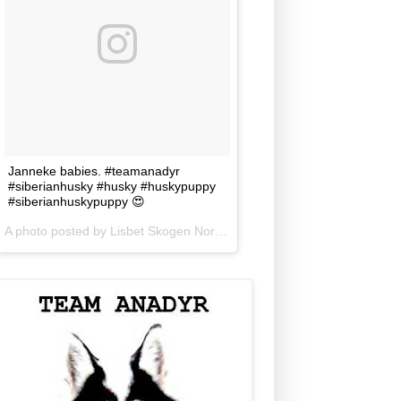
Janneke babies. #teamanadyr
#siberianhusky #husky #huskypuppy
#siberianhuskypuppy 😍
A photo posted by Lisbet Skogen Norris (@lisbetnorris) on
Jun 5, 201