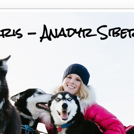
ris - Anadyr Sibe
 Huskies