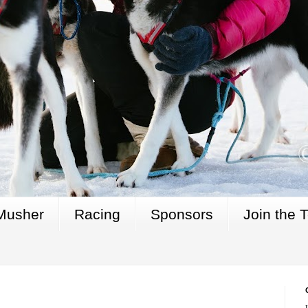
Musher
Racing
Sponsors
Join the 