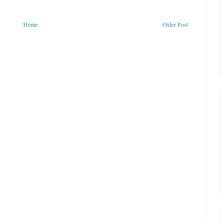
Home
Older Post