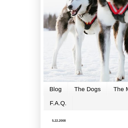
Blog
The Dogs
The 
F.A.Q.
5.22.2008