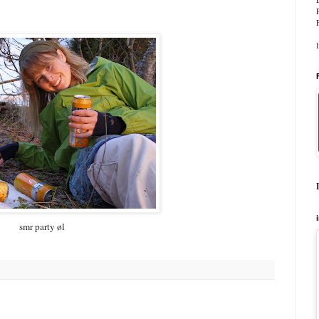
smr party øl