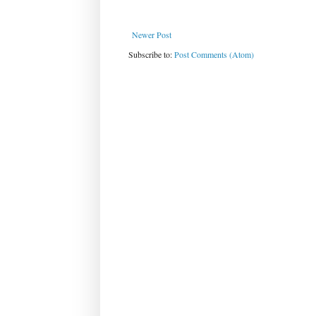
Newer Post
Subscribe to:
Post Comments (Atom)