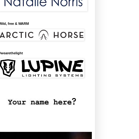
Wild, free & WARM
#wearethelight