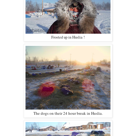
Frosted up in Huslia !
The dogs on their 24 hour break in Huslia.