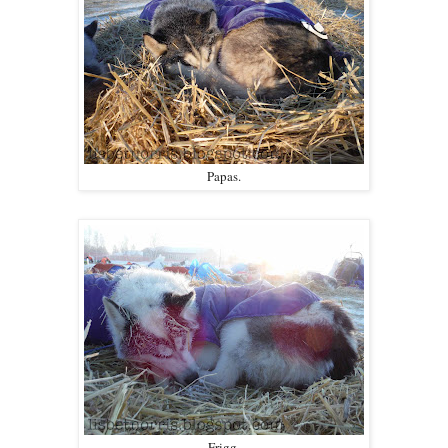
Papas.
Frigg.