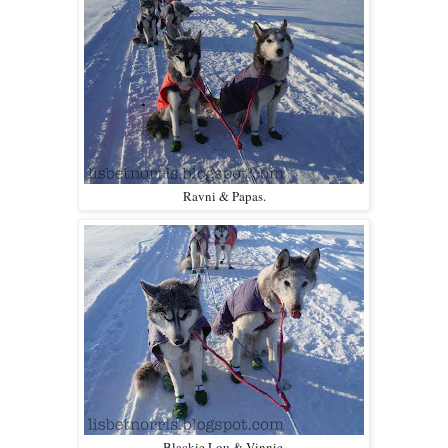
Ravni & Papas.
Blackie Lou & Vinnie.