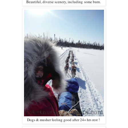
Beautiful, diverse scenery, including some burn.
Dogs & musher feeling good after 24+ hrs rest !