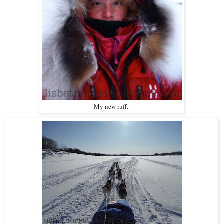
My new ruff.