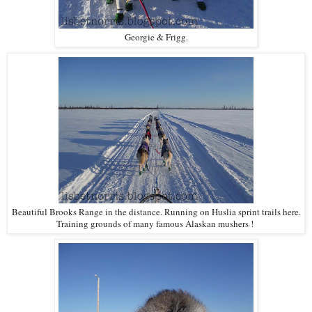
Georgie & Frigg.
Beautiful Brooks Range in the distance. Running on Huslia sprint trails here.
Training grounds of many famous Alaskan mushers !