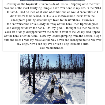
Cruising on the Koyukuk River outside of Huslia. Dropping onto the river
was one of the most terrifying things I have ever done in my life. In the 2014
Iditarod, I had no idea what kind of conditions we would encounter, so I
didn't know to be scared. In Huslia, a snowmachine led us from the
checkpoint parking area through town to the riverbank. I
watched
the snowmachine drive slowly halfway off the bank, then tip 90 degrees
and disappear down the bank. "Oh. my. god." I thought as I then watched
each set of dogs disappear down the bank in front of me. As my sled tipped
off the bank after the team, I saw my leaders jumping from the vertical slope
onto the river. I rode my brake all the way down and managed not to run over
any dogs. Now I can say I've driven a dog team off a cliff.
Not recommended.