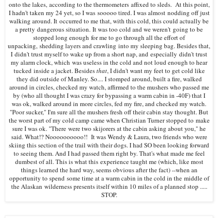
onto the lakes,
according to the thermometers affixed to sleds
.
At this point,
I hadn't taken my 24 yet, so I was sooooo tired. I was almost nodding off just
walking around. It occurred to me that, with this cold, this could actually be
a pretty dangerous situation.
It was too cold a
nd we weren't going to be
stopped long enough
for me to go through all the effort of
unpacking, shedding layers and crawling into my sleeping bag. Besides that,
I didn't trust myself to wake up from a short nap, and especially didn't trust
my alarm clock, which was useless in the cold and not loud enough to hear
tucked inside a jacket. Besides
that
, I didn't want my feet to get cold like
they did outside of Manley. So.... I stomped around, built a fire, walked
around in circles, checked my watch, affirmed to the mushers who passed me
by (who all thought I was crazy for bypassing a warm cabin in -40F) that I
was ok, walked around in more circles, fed my fire, and checked my watch.
"Poor sucker," I'm sure all the mushers fresh off their cabin stay thought. But
the worst part of my cold camp came when Christian Turner stopped to make
sure I was ok. "There were two skijorers at the cabin asking about you," he
said. What!? Noooooooooo!! It was Wendy & Laura, two friends who were
skiing this section of the trail with their dogs. I had SO been looking forward
to seeing them. And I had passed them right by. That's what made me feel
dumbest of all. This is what this experience taught me (which, like most
things learned the hard way, seems obvious after the fact) --when an
opportunity to spend some time at a warm cabin in the cold in the middle of
the Alaskan wilderness presents itself within 10 miles of a planned stop .....
STOP.