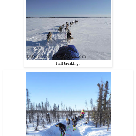
Trail breaking.