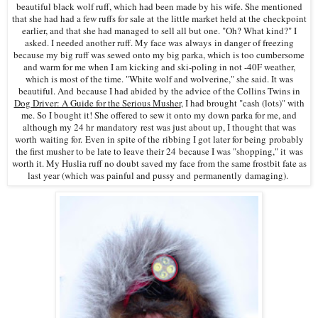
beautiful black wolf ruff, which had been made by his wife. She mentioned
that she had had a few ruffs for sale at the little market held at the checkpoint
earlier, and that she had managed to sell all but one. "Oh? What kind?" I
asked. I needed another ruff. My face was always in danger of freezing
because my big ruff was sewed onto my big parka, which is too cumbersome
and warm for me when I am kicking and ski-poling in not -40F weather,
which is most of the time. "White wolf and wolverine," she said. It was
beautiful. And because I had abided by the advice of the Collins Twins in
Dog Driver: A Guide for the Serious Musher
, I had brought "cash (lots)" with
me. So I bought it! She offered to sew it onto my down parka for me, and
although my 24 hr mandatory rest was just about up, I thought that was
worth waiting for. Even in spite of the ribbing I got later for being probably
the first musher to be late to leave their 24 because I was "shopping," it was
worth it. My Huslia ruff n
o doubt saved my face from the same frostbit fate as
last year (which was painful and pussy and permanently damaging).