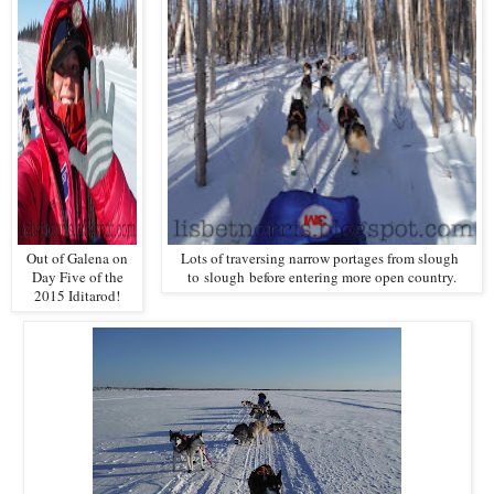
Out of Galena on
Lots of traversing narrow portages from slough
Day Five of the
to
slough
before entering more open country.
2015 Iditarod!