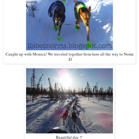
Caught up with Monica! We traveled together from here all the way to Nome
:D
Beautiful day !!