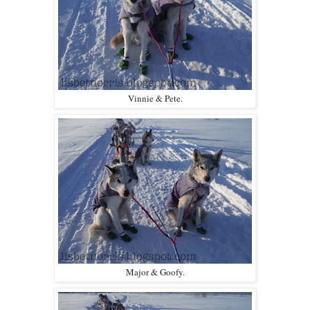
Vinnie & Pete.
Major & Goofy.