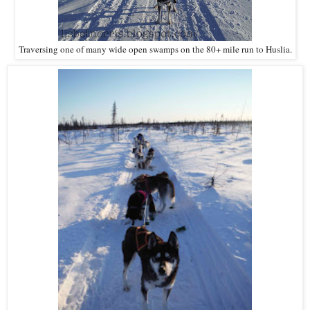
Traversing one of many wide open swamps on the 80+ mile run to Huslia.