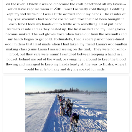
on the river. I knew it was cold because the chill penetrated all my layers --
which have kept me warm at -50F. I wasn't actually cold though. Peddling
kept my feet warm but I was a little worried about my hands. The insides of
my lynx overmitts had become coated with frost that had been brought in
each time I took my hands out to fiddle with something. I had put hand
warmers inside and as they heated up, the frost melted and my liner gloves
became soaked. The wet gloves froze when taken out from the overmitts and
my hands began to get cold. Fortunately, I had a spare pair of fleece-lined
wool mittens that I had made when I had taken my friend Laura's wool-mitten
making class (same Laura I missed seeing on the trail). They were not wind-
proof, but they sure were warm! I switched between keeping a hand in a
pocket, behind me out of the wind, or swinging it around to keep the blood
flowing and managed to keep my hands toasty all the way to Huslia, where I
would be able to hang and dry my soaked fur mitts.