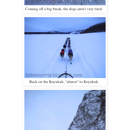
Coming off a big break, the dogs aren't very tired.
Back on the Koyukuk, "almost" to Koyukuk.