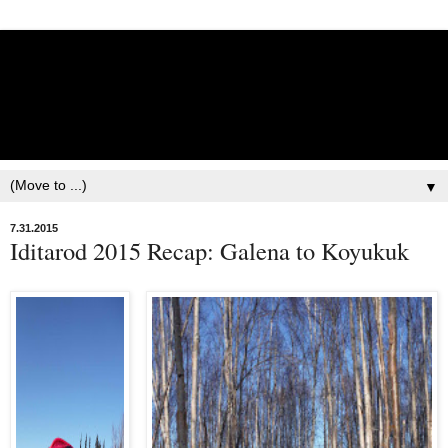
Lisbet Norris - Anadyr
Siberians Blog
Training, Racing, & Life with Siberian Huskies
▼
7.31.2015
Iditarod 2015 Recap: Galena to Koyukuk