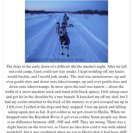
The dogs in the early dawn of a difficult (for the musher) night. After we left
our cold camp, I just could not stay awake. I kept nodding off, my knees
would buckle, and I would jerk awake. The trail was monotonous: up and
over gentle rises and down onto lakes/swamps, up and over gentle rises and
down onto lakes/swamps. In most spots the trail was narrow -- about the
width of a snow machine track and lined with black spruce. I fell asleep once
and got hit in the shoulder by a tree branch. It knocked me off my sled, but I
had my cooler attached to the back of the runners, so it just scooped me up as
I fell over. I yelled at the dogs and they stopped. I was up quick and falling
asleep again just as fast. It got colder as we got closer to Huslia. When we
dropped onto the Koyukuk River, it got even colder. Some people say there
is no difference between -40F, -50F and -60F. They are wrong. There was a
slight breeze on the river too, so I have no idea how cold it was with added
windchill, but it was confirmed when we got to Huslia that it had been -60F