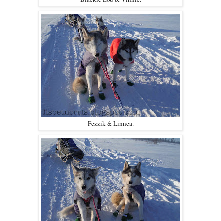
Fezzik & Linnea.