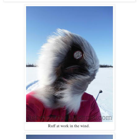
Ruff at work in the wind.