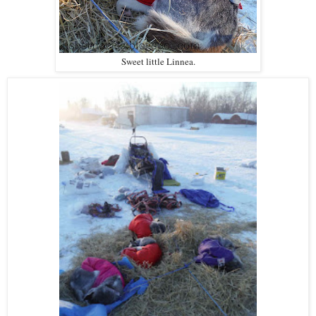
Sweet little Linnea.