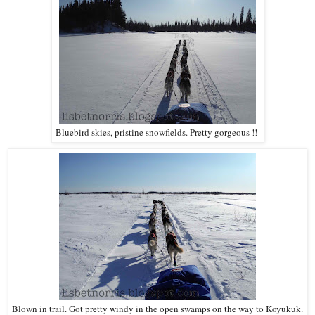
Bluebird skies, pristine snowfields. Pretty gorgeous !!
Blown in trail. Got pretty windy in the open swamps on the way to Koyukuk.