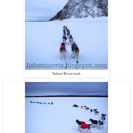
Yukon River rock.