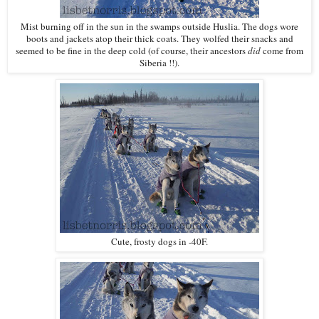
Mist burning off in the sun in the swamps outside Huslia. The dogs wore
boots and jackets atop their thick coats. They wolfed their snacks and
seemed to be fine in the deep cold (of course, their ancestors
did
come from
Siberia !!).
Cute, frosty dogs in -40F.