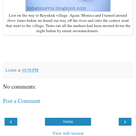
Lost on the way to Koyukuk village. Again. Monica and I turned around
three
times before we found our way off the river and onto the correct road
that went to the village. Turns out all the markers had been mowed down the
night before by errant snowmachiners.
Lisbet
at
10:58 PM
No comments:
Post a Comment
‹
›
Home
View web version