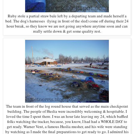
Ruby stole a partial straw bale left by a departing team and made herself a
bed. The dog's harnesses (lying in front of the sled) come off during their 24
hour break, so they know we are not going anywhere anytime soon and can
really settle down & get some quality rest.
The team in front of the log round house that served as the main checkpoint
building. The people of Huslia were incredibly welcoming & hospitable. I
loved the time I spent there. I was an hour late leaving my 24, which baffled
folks watching the tracker, because, you know, I had had a WHOLE DAY to
get ready. Warner Vent, a famous Huslia musher, and his wife were standing
by watching as I made the final preparations to get ready to go. I admired his