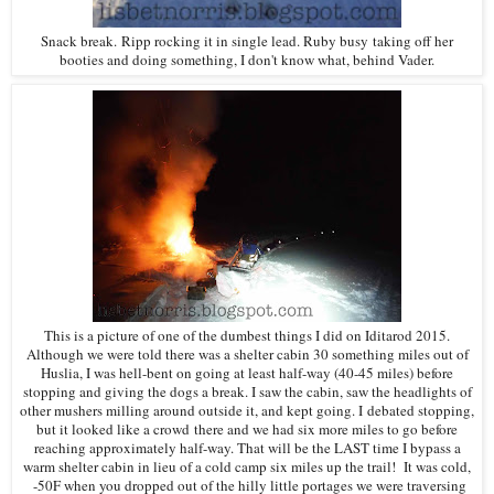
Snack break. Ripp rocking it in single lead. Ruby busy taking off her
booties and doing something, I don't know what, behind Vader.
This is a picture of one of the dumbest things I did on Iditarod 2015.
Although we were told there was a shelter cabin 30 something miles out of
Huslia, I was hell-bent on going at least half-way (40-45 miles) before
stopping and giving the dogs a break. I saw the cabin, saw the headlights of
other mushers milling around outside it, and kept going. I debated stopping,
but it looked like a crowd there and we had six more miles to go before
reaching approximately half-way. That will be the LAST time I bypass a
warm shelter cabin in lieu of a cold camp six miles up the trail! It was cold,
-50F when you dropped out of the hilly little portages we were traversing