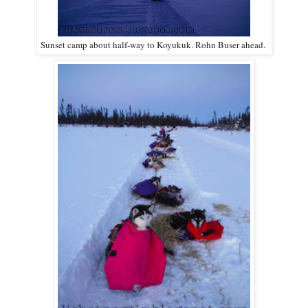
Sunset camp about half-way to Koyukuk. Rohn Buser ahead.