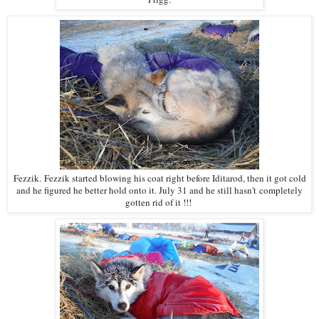
Fezzik. Fezzik started blowing his coat right before Iditarod, then it got cold
and he figured he better hold onto it. July 31 and he still hasn't completely
gotten rid of it !!!