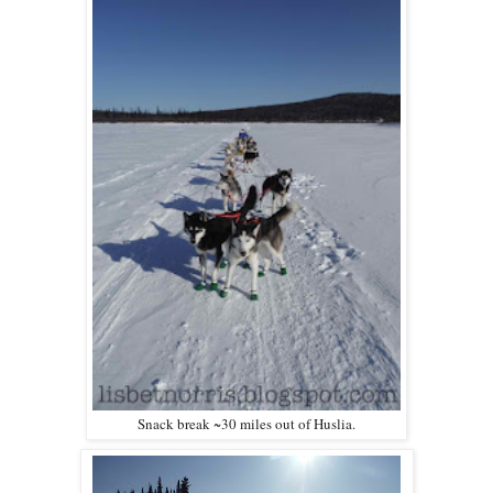
Snack break ~30 miles out of Huslia.