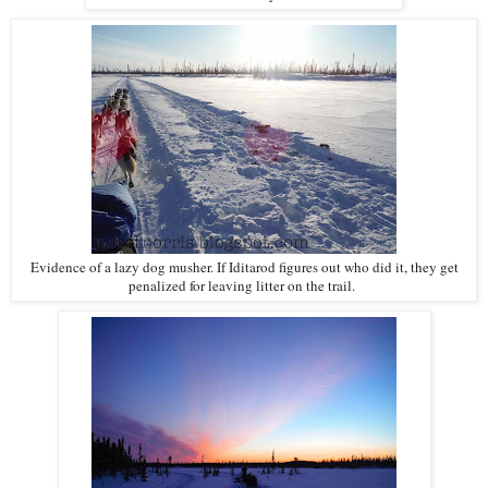
Evidence of a lazy dog musher. If Iditarod figures out who did it, they get
penalized for leaving litter on the trail.