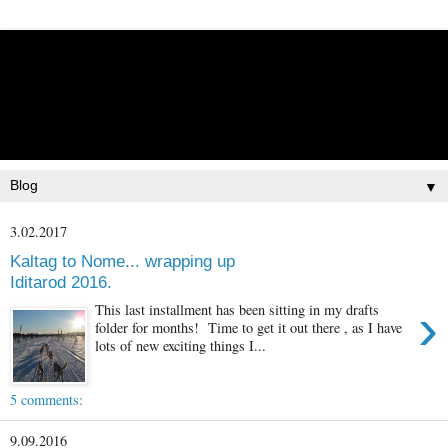
Lisbet Norris - Anadyr
Siberians Blog
Training, Racing, & Life with Siberian Huskies
▼
3.02.2017
Kaltag to Nome... wrapping up
Iditarod 2016.
›
This last installment has been sitting in my drafts
folder for months! Time to get it out there , as I have
lots of new exciting things I...
5 comments:
9.09.2016