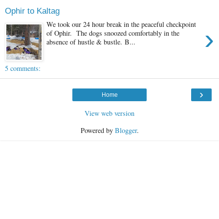
Ophir to Kaltag
We took our 24 hour break in the peaceful checkpoint
›
of Ophir. The dogs snoozed comfortably in the
absence of hustle & bustle. B...
5 comments:
›
Home
View web version
Powered by
Blogger
.