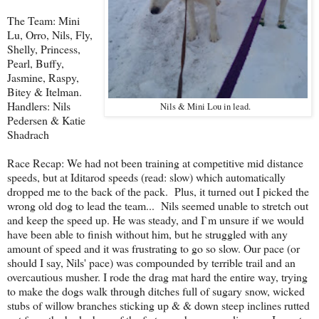
The Team: Mini
Lu, Orro, Nils, Fly,
Shelly, Princess,
Pearl, Buffy,
Jasmine, Raspy,
Bitey & Itelman.
Handlers: Nils
Nils & Mini Lou in lead.
Pedersen & Katie
Shadrach
Race Recap: We had not been training at competitive mid distance
speeds, but at Iditarod speeds (read: slow) which automatically
dropped me to the back of the pack. Plus, it turned out I picked the
wrong old dog to lead the team... Nils seemed unable to stretch out
and keep the speed up. He was steady, and I`m unsure if we would
have been able to finish without him, but he struggled with any
amount of speed and it was frustrating to go so slow. Our pace (or
should I say, Nils' pace) was compounded by terrible trail and an
overcautious musher. I rode the drag mat hard the entire way, trying
to make the dogs walk through ditches full of sugary snow, wicked
stubs of willow branches sticking up & & down steep inclines rutted