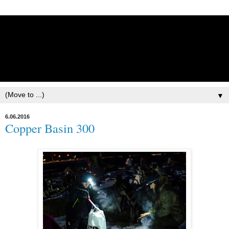
Lisbet Norris - Anadyr
Siberians Blog
Training, Racing, & Life with Siberian Huskies
▼
6.06.2016
Copper Basin 300