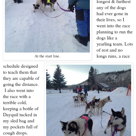
longest & furthest
any of the dogs
had ever gone in
their lives, so I
went into the race
planning to run the
dogs like a
yearling team. Lots
of rest and no
longs runs, a race
At the start line.
schedule designed
to teach them that
they are capable of
going the distance.
I also went into
the race with a
terrible cold,
keeping a bottle of
Dayquil tucked in
my sled bag and
my pockets full of
cough drops.