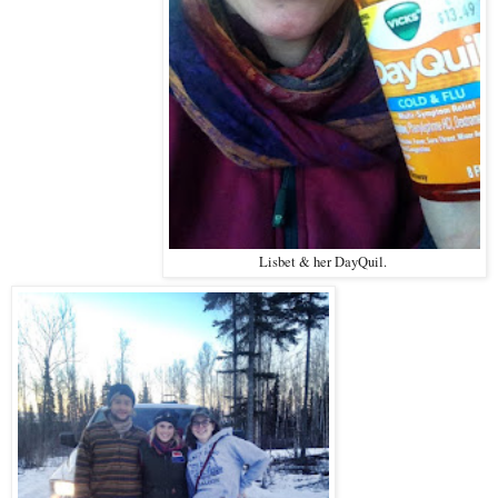
Lisbet & her DayQuil.