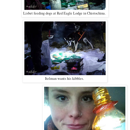
Lisbet feeding dogs at Red Eagle Lodge in Chistochina.
Itelman wants his kibbles.