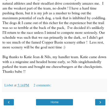
natural athletes and their steadfast drive consistently amazes me. I
am the weakest part of the team, no doubt ! I have a hard time
pushing them, but it is my job as a musher to bring out the
maximum potential of each dog, a task that is inhibited by coddling.
The dogs & I came out of this richer for the experience but the trail
was so so terrible at the back of the pack, I've decided it's unlikely
I'll return to the race unless I intend to compete more seriously. Our
schedule was such that we ran primarily in the dark, so I didn't get
to see much of the famed Copper Basin scenery either ! Less rest,
more scenery will be the goal next time :)
Big thanks to Katie Jean & Nils, my handler team. Katie came down
with a a migraine and headed home early, so Nils singlehandedly
parked the team and bought me cheeseburgers at the checkpoints.
Thanks babe !!
Lisbet
at
5:14 PM
2 comments:
‹
›
Home