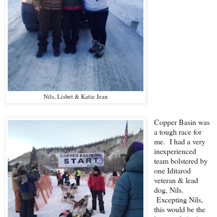
Nils, Lisbet & Katie Jean
Copper Basin was
a tough race for
me. I had a very
inexperienced
team bolstered by
one Iditarod
veteran & lead
dog, Nils.
Excepting Nils,
this would be the