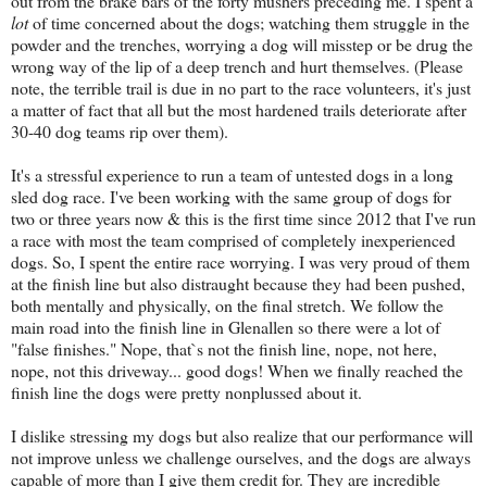
out from the brake bars of the forty mushers preceding me. I spent a
lot
of time concerned about the dogs; watching them struggle in the
powder and the trenches, worrying a dog will misstep or be drug the
wrong way of the lip of a deep trench and hurt themselves. (Please
note, the terrible trail is due in no part to the race volunteers, it's just
a matter of fact that all but the most hardened trails deteriorate after
30-40 dog teams rip over them).
It's a stressful experience to run a team of untested dogs in a long
sled dog race. I've been working with the same group of dogs for
two or three years now & this is the first time since 2012 that I've run
a race with most the team comprised of completely inexperienced
dogs. So, I spent the entire race worrying. I was very proud of them
at the finish line but also distraught because they had been pushed,
both mentally and physically, on the final stretch. We follow the
main road into the finish line in Glenallen so there were a lot of
"false finishes." Nope, that`s not the finish line, nope, not here,
nope, not this driveway... good dogs! When we finally reached the
finish line the dogs were pretty nonplussed about it.
I dislike stressing my dogs but also realize that our performance will
not improve unless we challenge ourselves, and the dogs are always
capable of more than I give them credit for. They are incredible