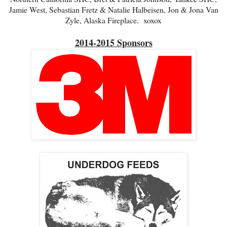
Jamie West, Sebastian Fretz & Natalie Halbeisen, Jon & Jona Van
Zyle, Alaska Fireplace. xoxox
2014-2015 Sponsors