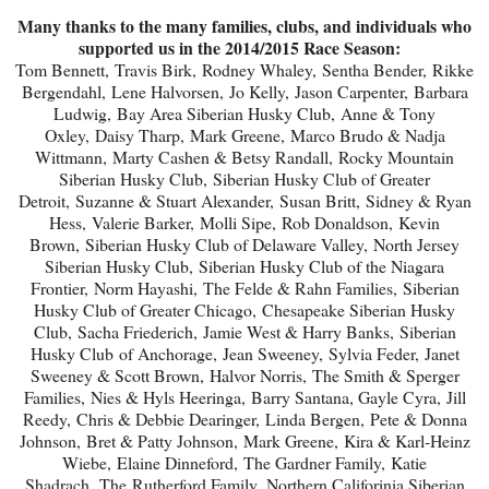
Many thanks to the many families, clubs, and individuals who
supported us in the 2014/2015 Race Season:
Tom Bennett,
Travis Birk,
Rodney Whaley,
Sentha Bender,
Rikke
Bergendahl,
Lene Halvorsen,
Jo Kelly,
Jason Carpenter,
Barbara
Ludwig,
Bay Area Siberian Husky Club,
Anne & Tony
Oxley,
Daisy Tharp,
Mark Greene,
Marco Brudo & Nadja
Wittmann,
Marty Cashen & Betsy Randall,
Rocky Mountain
Siberian Husky Club,
Siberian Husky Club of Greater
Detroit,
Suzanne & Stuart Alexander,
Susan Britt,
Sidney & Ryan
Hess,
Valerie Barker,
Molli Sipe,
Rob Donaldson,
Kevin
Brown,
Siberian Husky Club of Delaware Valley,
North Jersey
Siberian Husky Club,
Siberian Husky Club of the Niagara
Frontier,
Norm Hayashi,
The Felde & Rahn Families,
Siberian
Husky Club of Greater Chicago,
Chesapeake Siberian Husky
Club,
Sacha Friederich,
Jamie West & Harry Banks,
Siberian
Husky Club of Anchorage,
Jean Sweeney,
Sylvia Feder,
Janet
Sweeney & Scott Brown,
Halvor Norris,
The Smith & Sperger
Families,
Nies & Hyls Heeringa,
Barry Santana,
Gayle Cyra,
Jill
Reedy,
Chris & Debbie Dearinger,
Linda Bergen,
Pete & Donna
Johnson,
Bret & Patty Johnson,
Mark Greene,
Kira & Karl-Heinz
Wiebe,
Elaine Dinneford,
The Gardner Family,
Katie
Shadrach,
The Rutherford Family,
Northern Califorinia Siberian