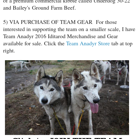
of a premium commercial kibble called Underdog 30-22
and Bailey's Ground Farm Beef.
5) VIA PURCHASE OF TEAM GEAR For those
interested in supporting the team on a smaller scale, I have
Team Anadyr 2016 Iditarod Merchandise and Gear
available for sale. Click the
Team Anadyr Store
tab at top
right.