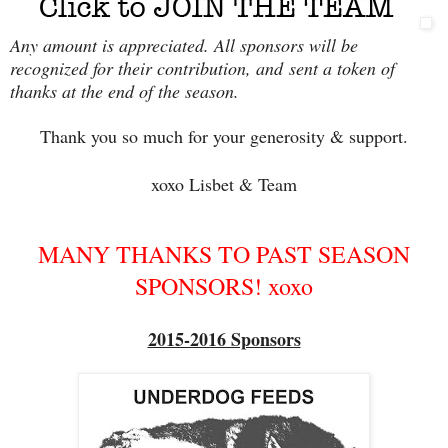
Any amount is appreciated. All sponsors will be
recognized for their contribution, and
sent a token of
thanks at the end of the season.
Thank you so much for your generosity & support.
xoxo Lisbet & Team
MANY THANKS TO PAST SEASON
SPONSORS! xoxo
2015-2016 Sponsors