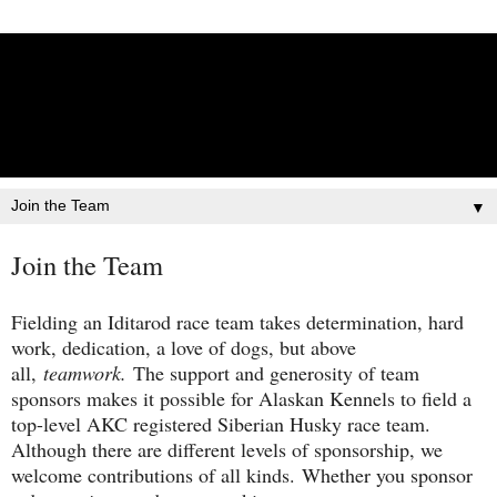
Lisbet Norris - Anadyr
Siberians Blog
Training, Racing, & Life with Siberian Huskies
▼
Join the Team
Fielding an Iditarod race team takes determination, hard
work, dedication, a love of dogs, but above
all,
teamwork.
The support and generosity of team
sponsors makes it possible for Alaskan Kennels to field a
top-level AKC registered Siberian Husky race team.
Although there are different levels of sponsorship, we
welcome contributions of all kinds. Whether you sponsor