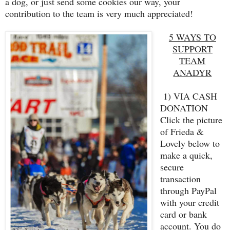
a dog, or just send some cookies our way, your
contribution to the team is very much appreciated!
5 WAYS TO
SUPPORT
TEAM
ANADYR
1) VIA CASH
DONATION
Click the picture
of Frieda &
Lovely below to
make a quick,
secure
transaction
through PayPal
with your credit
card or bank
account. You do