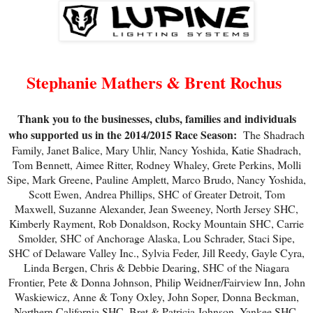
Stephanie Mathers & Brent Rochus
Thank you to the businesses, clubs, families and individuals
who supported us in the 2014/2015 Race Season:
The Shadrach
Family, Janet Balice, Mary Uhlir, Nancy Yoshida, Katie Shadrach,
Tom Bennett, Aimee Ritter, Rodney Whaley, Grete Perkins, Molli
Sipe, Mark Greene, Pauline Amplett, Marco Brudo, Nancy Yoshida,
Scott Ewen, Andrea Phillips, SHC of Greater Detroit, Tom
Maxwell, Suzanne Alexander, Jean Sweeney, North Jersey SHC,
Kimberly Rayment, Rob Donaldson, Rocky Mountain SHC, Carrie
Smolder, SHC of Anchorage Alaska, Lou Schrader, Staci Sipe,
SHC of Delaware Valley Inc., Sylvia Feder, Jill Reedy, Gayle Cyra,
Linda Bergen, Chris & Debbie Dearing, SHC of the Niagara
Frontier, Pete & Donna Johnson, Philip Weidner/Fairview Inn, John
Waskiewicz, Anne & Tony Oxley, John Soper, Donna Beckman,
Northern California SHC, Bret & Patricia Johnson, Yankee SHC,