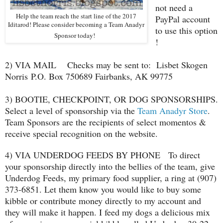
not need a
Help the team reach the start line of the 2017
PayPal account
Iditarod! Please consider becoming a Team Anadyr
to use this option
Sponsor today!
!
2) VIA MAIL Checks may be sent to:
Lisbet Skogen
Norris
P.O. Box 750689 Fairbanks, AK 99775
3) BOOTIE, CHECKPOINT, OR DOG SPONSORSHIPS.
Select a level of sponsorship via the
Team Anadyr Store
.
Team Sponsors are the recipients of select momentos &
receive special recognition on the website.
4) VIA UNDERDOG FEEDS BY PHONE To direct
your sponsorship directly into the bellies of the team, give
Underdog Feeds, my primary food supplier, a ring at (907)
373-6851. Let them know you would like to buy some
kibble or contribute money directly to my account and
they will make it happen. I feed my dogs a delicious mix