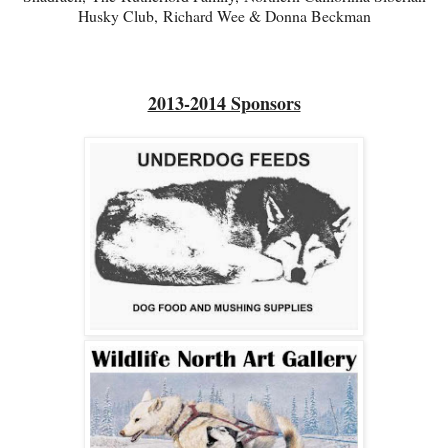
Husky Club,
Richard Wee & Donna Beckman
2013-2014 Sponsors