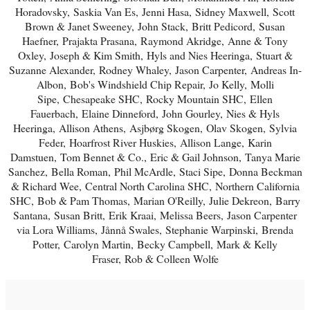
Horadovsky,
Saskia Van Es,
Jenni Hasa,
Sidney Maxwell,
Scott
Brown & Janet Sweeney,
John Stack,
Britt Pedicord,
Susan
Haefner,
Prajakta Prasana,
Raymond Akridge,
Anne & Tony
Oxley,
Joseph & Kim Smith,
Hyls and Nies Heeringa,
Stuart &
Suzanne Alexander,
Rodney Whaley,
Jason Carpenter,
Andreas In-
Albon,
Bob's Windshield Chip Repair,
Jo Kelly,
Molli
Sipe,
Chesapeake SHC,
Rocky Mountain SHC,
Ellen
Fauerbach,
Elaine Dinneford,
John Gourley,
Nies & Hyls
Heeringa,
Allison Athens,
Asjbørg Skogen,
Olav Skogen,
Sylvia
Feder,
Hoarfrost River Huskies,
Allison Lange,
Karin
Damstuen,
Tom Bennet & Co.,
Eric & Gail Johnson,
Tanya Marie
Sanchez,
Bella Roman,
Phil McArdle,
Staci Sipe,
Donna Beckman
& Richard Wee,
Central North Carolina SHC,
Northern California
SHC,
Bob & Pam Thomas,
Marian O'Reilly,
Julie Dekreon,
Barry
Santana,
Susan Britt,
Erik Kraai,
Melissa Beers,
Jason Carpenter
via Lora Williams,
Jånnå Swales,
Stephanie Warpinski,
Brenda
Potter,
Carolyn Martin,
Becky Campbell,
Mark & Kelly
Fraser,
Rob & Colleen Wolfe