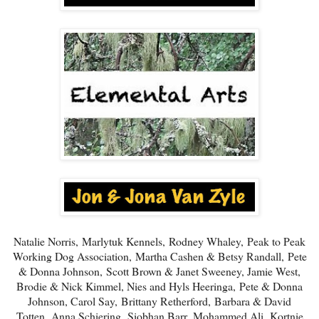
Natalie Norris,
Marlytuk Kennels,
Rodney Whaley,
Peak to Peak
Working Dog Association,
Martha Cashen & Betsy Randall,
Pete
& Donna Johnson,
Scott Brown & Janet Sweeney, Jamie West,
Brodie & Nick Kimmel, Nies and Hyls Heeringa,
Pete & Donna
Johnson
, Carol Say,
Brittany Retherford,
Barbara & David
Totten,
Anna Schiering.
Siobhan Barr,
Mohammed Ali,
Kortnie