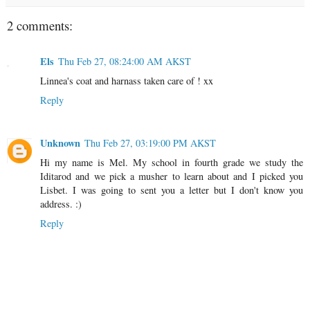
2 comments:
Els
Thu Feb 27, 08:24:00 AM AKST
Linnea's coat and harnass taken care of ! xx
Reply
Unknown
Thu Feb 27, 03:19:00 PM AKST
Hi my name is Mel. My school in fourth grade we study the
Iditarod and we pick a musher to learn about and I picked you
Lisbet. I was going to sent you a letter but I don't know you
address. :)
Reply