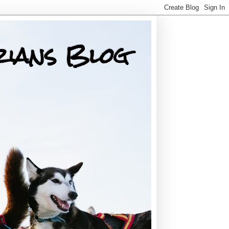
rians Blog