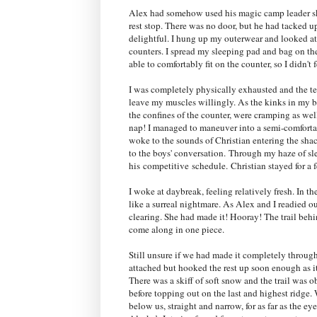
Alex had somehow used his magic camp leader ski
rest stop. There was no door, but he had tacked up 
delightful. I hung up my outerwear and looked at
counters. I spread my sleeping pad and bag on th
able to comfortably fit on the counter, so I didn't
I was completely physically exhausted and the te
leave my muscles willingly. As the kinks in my ba
the confines of the counter, were cramping as we
nap! I managed to maneuver into a semi-comfortabl
woke to the sounds of Christian entering the shac
to the boys' conversation.
Through my haze of sle
his
competitive
schedule.
Christian stayed for a
I woke at daybreak, feeling relatively fresh. In t
like a surreal nightmare. As Alex and I readied o
clearing. She had made it! Hooray! T
he trail beh
come along in one piece.
Still unsure if we had made it completely through
attached but hooked the rest up soon enough as i
There was a skiff of soft snow and the trail was o
before topping out on the last and highest ridge. We
below us, straight and narrow, for as far as the