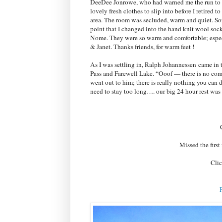
DeeDee Jonrowe, who had warned me the run to N
lovely fresh clothes to slip into before I retired
area. The room was secluded, warm and quiet. Soft
point that I changed into the hand knit wool sock
Nome. They were so warm and comfortable; especi
& Janet. Thanks friends, for warm feet !
As I was settling in, Ralph J
ohannessen
came in t
Pass and Farewell Lake. “Ooof — there is no com
went out to him; there is really nothing you can do
need to stay too long…. our big 24 hour rest wa
Missed the firs
Clic
P