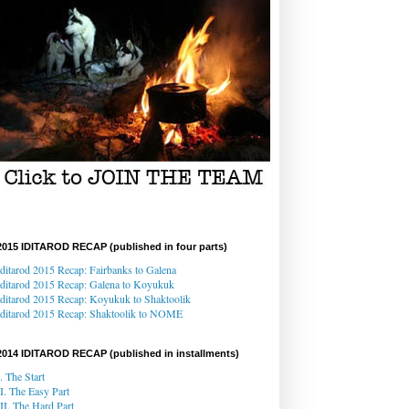
2015 IDITAROD RECAP (published in four parts)
Iditarod 2015 Recap: Fairbanks to Galena
Iditarod 2015 Recap
: Galena
to Koyukuk
Iditarod 2015 Recap:
Koyukuk to Shaktoolik
Iditarod 2015 Recap
: Shaktoolik to NOME
2014 IDITAROD RECAP (published in installments)
I. The Start
II. The Easy Part
III. The Hard Part