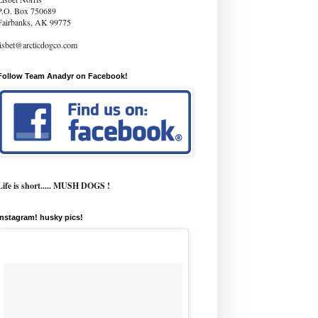
P.O. Box 750689
Fairbanks, AK 99775
lisbet@arcticdogco.com
Follow Team Anadyr on Facebook!
Life is short..... MUSH DOGS !
instagram! husky pics!