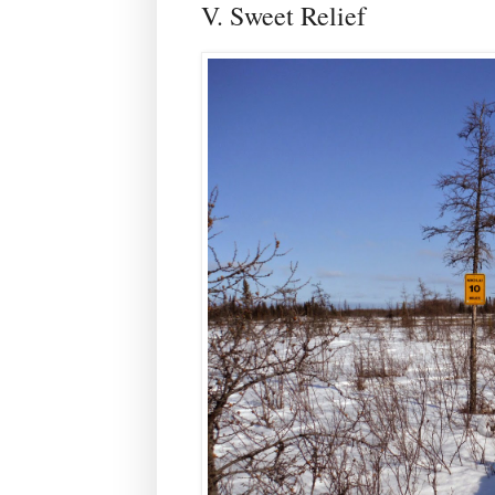
V. Sweet Relief