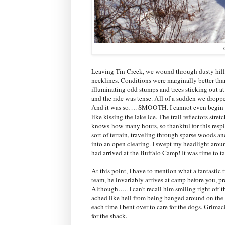
Leaving Tin Creek, we wound through dusty hills s
necklines. Conditions were marginally better than
illuminating odd stumps and trees sticking out at
and the ride was tense. All of a sudden we dropp
And it was so…. SMOOTH. I cannot even begin to de
like kissing the lake ice. The trail reflectors stret
knows-how many hours, so thankful for this respit
sort of terrain, traveling through sparse woods a
into an open clearing. I swept my headlight aro
had arrived at the Buffalo Camp! It was time to ta
At this point, I have to mention what a fantastic t
team, he invariably arrives at camp before you, pr
Although….. I can’t recall him smiling right off t
ached like hell from being banged around on the 
each time I bent over to care for the dogs. Grima
for the shack.