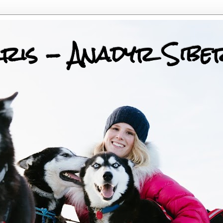
ris - Anadyr Sibe
 Huskies