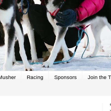
Musher
Racing
Sponsors
Join the 