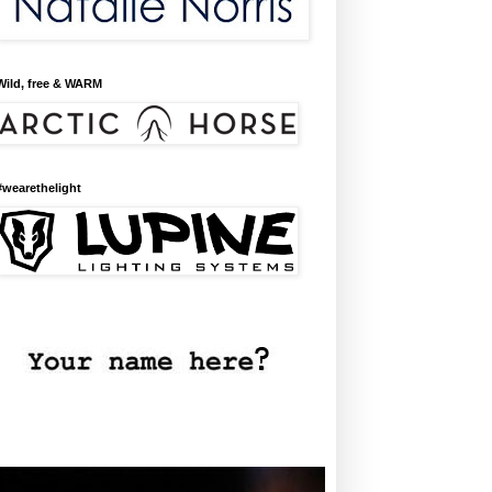
Wild, free & WARM
#wearethelight