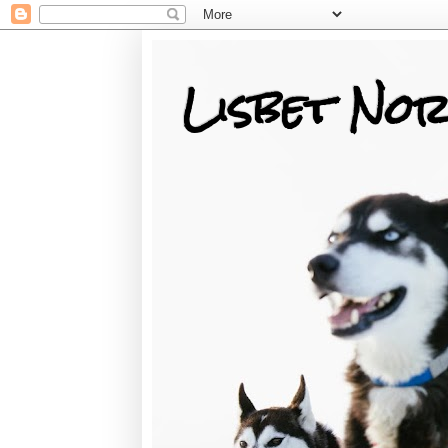
Lisbet Nor
Training, Racing, & Life with Siberian