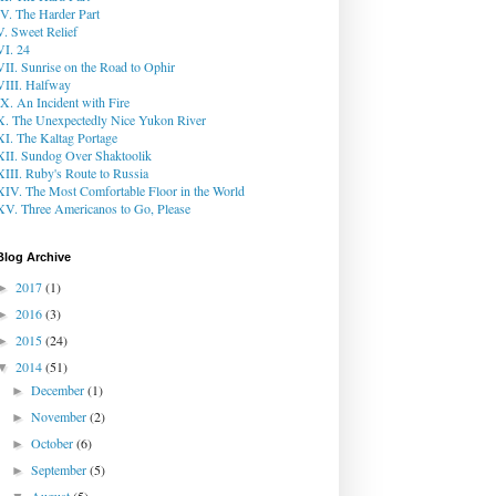
IV. The Harder Part
V. Sweet Relief
VI. 24
VII. Sunrise on the Road to Ophir
VIII. Halfway
IX. An Incident with Fire
X. The Unexpectedly Nice Yukon River
XI. The Kaltag Portage
XII. Sundog Over Shaktoolik
XIII. Ruby's Route to Russia
XIV. The Most Comfortable Floor in the World
XV. Three Americanos to Go, Please
Blog Archive
2017
(1)
►
2016
(3)
►
2015
(24)
►
2014
(51)
▼
December
(1)
►
November
(2)
►
October
(6)
►
September
(5)
►