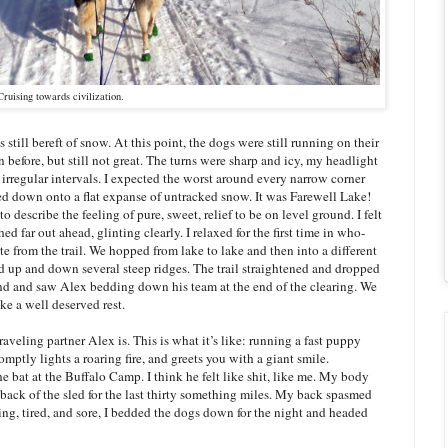
Cruising towards civilization.
till bereft of snow. At this point, the dogs were still running on their
 before, but still not great. The turns were sharp and icy, my headlight
 irregular intervals. I expected the worst around every narrow corner
ed down onto a flat expanse of untracked snow. It was Farewell Lake!
scribe the feeling of pure, sweet, relief to be on level ground. I felt
ched far out ahead, glinting clearly. I relaxed for the first time in who-
e from the trail. We hopped from lake to lake and then into a different
nd up and down several steep ridges. The trail straightened and dropped
und and saw Alex bedding down his team at the end of the clearing. We
ke a well deserved rest.
raveling partner Alex is. This is what it’s like: running a fast puppy
omptly lights a roaring fire, and greets you with a giant smile.
he bat at the Buffalo Camp. I think he felt like shit, like me. My body
back of the sled for the last thirty something miles. My back spasmed
cing, tired, and sore, I bedded the dogs down for the night and headed