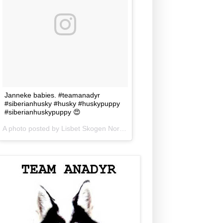
Janneke babies. #teamanadyr
#siberianhusky #husky #huskypuppy
#siberianhuskypuppy 😍
A photo posted by Lisbet Skogen Norris (@lisbetnorris) on
Jun 5, 201