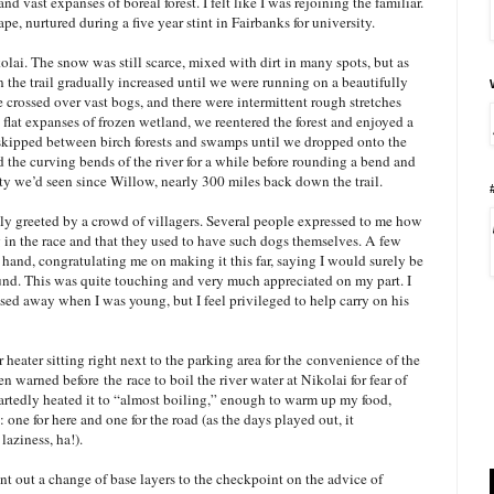
nd vast expanses of boreal forest. I felt like I was rejoining the familiar.
cape, nurtured during a five year stint in Fairbanks for university.
lai. The snow was still scarce, mixed with dirt in many spots, but as
 the trail gradually increased until we were running on a beautifully
e crossed over vast bogs, and there were intermittent rough stretches
 flat expanses of frozen wetland, we reentered the forest and enjoyed a
l skipped between birch forests and swamps until we dropped onto the
the curving bends of the river for a while before rounding a bend and
ity we’d seen since Willow, nearly 300 miles back down the trail.
ly greeted by a crowd of villagers. Several people expressed to me how
 in the race and that they used to have such dogs themselves. A few
nd, congratulating me on making it this far, saying I would surely be
und. This was quite touching and very much appreciated on my part. I
sed away when I was young, but I feel privileged to help carry on his
heater sitting right next to the parking area for the
convenience of the
een warned before
the
race to boil the river water at Nikolai for fear of
eartedly heated it to “almost boiling,” enough to warm up my food,
one for here and one for the road (as the days played out, it
laziness, ha!).
ent out a change of base layers to the checkpoint on the advice of