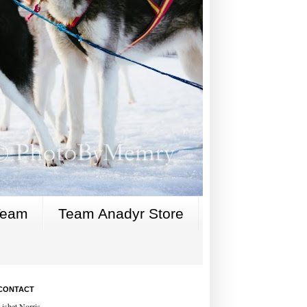
Team
Team Anadyr Store
CONTACT
Lisbet Norris