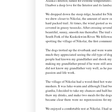
Alaska’s Interior, famed for extreme temperatures a
I harbor a deep love for the Interior and its lands
We dropped down the steep ridge, headed for Niko
we drew closer to Nikolai, the amount of snow on
hard packed trail. At times, the wind gusted as w
covered in grassy tussocks. After crossing several
beautiful, sunny, smooth run thereafter. The trai
South Fork of the Kuskokwim River. We followed 
spotting the village of Nikolai, the first commun
The dogs trotted up the riverbank and were warm
much they appreciated seeing the old type of dog
people had known my grandfather and shook my ha
making my grandfather proud if he were still aro
did not know my grandfather very well, as he pas
passion and life work.
The village of Nikolai had a wood-fired hot water 
mushers
. It was luke-warm and although I had b
giardia, I decided to take my chances and half-h
thaw my drinks, and make two meals for the dogs: 
became
clear
there
were
no
repercussions
for my 
We enjoyed a comfortable rest at Nikolai. I had s