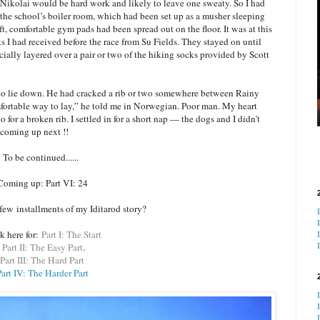
ikolai would be hard work and likely to leave one sweaty. So I had
 to the school’s boiler room, which had been set up as a musher sleeping
, comfortable gym pads had been spread out on the floor. It was at this
s I had received before the race from Su Fields. They stayed on until
ally layered over a pair or two of the hiking socks provided by Scott
o lie down. He had cracked a rib or two somewhere between Rainy
fortable way to lay,” he told me in Norwegian. Poor man. My heart
 for a broken rib. I settled in for a short nap — the dogs and I didn't
s coming up next !!
To be continued......
Coming up: Part VI: 24
t few
installments of my Iditarod story?
k here for:
Part I: The Start
Part II: The Easy Part
.
Part III: The Hard Part
art IV: The Harder Part