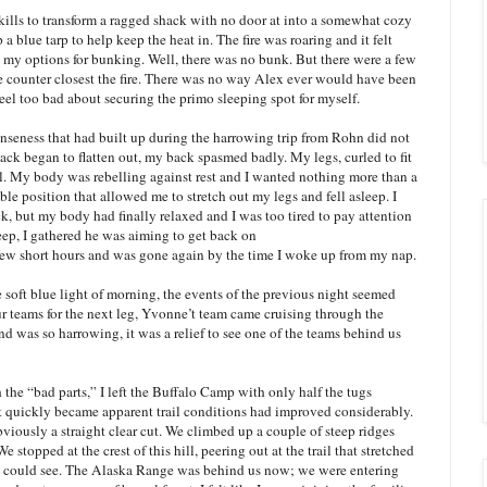
lls to transform a ragged shack with no door at into a somewhat cozy
a blue tarp to help keep the heat in. The fire was roaring and it felt
 my options for bunking. Well, there was no bunk. But there were a few
e counter closest the fire. There was no way Alex ever would have been
 feel too bad about securing the primo sleeping spot for myself.
nseness that had built up during the harrowing trip from Rohn did not
ck began to flatten out, my back spasmed badly. My legs, curled to fit
ll. My body was rebelling against rest and I wanted nothing more than a
e position that allowed me to stretch out my legs and fell asleep. I
k, but my body had finally relaxed and I was too tired to pay attention
ep, I gathered he was aiming to get back on
 few short hours and was gone again by the time I woke up from my nap.
he soft blue light of morning, the events of the previous night seemed
ur teams for the next leg, Yvonne’t team came cruising through the
ind was so harrowing, it was a relief to see one of the teams behind us
 the “bad parts,” I left the Buffalo Camp with only half the tugs
t quickly became apparent trail conditions had improved considerably.
bviously a straight clear cut. We climbed up a couple of steep ridges
 stopped at the crest of this hill, peering out at the trail that stretched
 eye could see. The Alaska Range was behind us now; we were entering