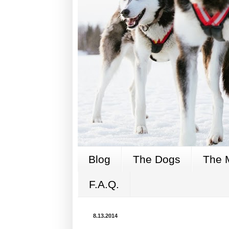
Blog
The Dogs
The 
F.A.Q.
8.13.2014