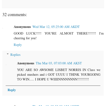
32 comments:
Anonymous
Wed Mar 12, 05:25:00 AM AKDT
GOOD LUCK!!!!! YOU'RE ALMOST THERE!!!!!!! I'm
cheering for you!
Reply
Replies
Anonymous
Thu Mar 03, 07:03:00 AM AKST
YOU ARE SO AWSOME LISBET NORRIS IN Class we
picked mushers and i GOT UUUU I THINK YOURGOING
TO WIN..... I HOPE U WIIIINNNNNNNN!!!!!!!!!!
Reply