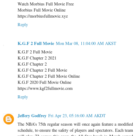
Watch Morbius Full Movie Free
Morbius Full Movie Online
https://morbiusfullmovie.xyz
Reply
K.G.F 2 Full Movie
Mon Mar 08, 11:04:00 AM AKST
K.G.F 2 Full Movie
K.G.F Chapter 2 2021
K.G.F Chapter 2
K.G.F Chapter 2 Full Movie
K.G.F Chapter 2 Full Movie Online
K.G.F 2020 Full Movie Online
https://www.kgf2fullmovie.com
Reply
Jeffery Godfrey
Fri Apr 23, 05:16:00 AM AKDT
The NBA’s 75th regular season will once again feature a modified
schedule, to ensure the safety of players and spectators. Each team