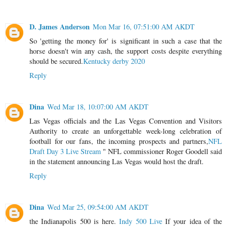
D. James Anderson
Mon Mar 16, 07:51:00 AM AKDT
So 'getting the money for' is significant in such a case that the
horse doesn't win any cash, the support costs despite everything
should be secured.
Kentucky derby 2020
Reply
Dina
Wed Mar 18, 10:07:00 AM AKDT
Las Vegas officials and the Las Vegas Convention and Visitors
Authority to create an unforgettable week-long celebration of
football for our fans, the incoming prospects and partners,
NFL
Draft Day 3 Live Stream
" NFL commissioner Roger Goodell said
in the statement announcing Las Vegas would host the draft.
Reply
Dina
Wed Mar 25, 09:54:00 AM AKDT
the Indianapolis 500 is here.
Indy 500 Live
If your idea of the