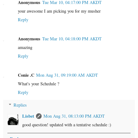
Anonymous
Tue Mar 10, 04:17:00 PM AKDT
your awesome I am picking you for my musher
Reply
Anonymous
Tue Mar 10, 04:18:00 PM AKDT
amazing
Reply
Conie .C
Mon Aug 31, 09:19:00 AM AKDT
What's your Schedule ?
Reply
Replies
Lisbet
Mon Aug 31, 08:13:00 PM AKDT
good question! updated with a tentative schedule :)