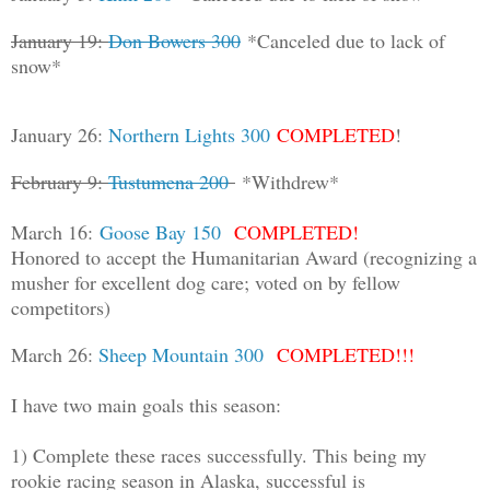
January 19:
Don Bowers 300
*Canceled due to lack of
snow*
January 26:
Northern Lights 300
COMPLETED
!
February 9:
Tustumena 200
*Withdrew*
March 16:
Goose Bay 150
COMPLETED!
Honored to accept the Humanitarian Award (recognizing a
musher for excellent dog care; voted on by fellow
competitors)
March 26:
Sheep Mountain 300
COMPLETED
!
!
!
I have two main goals this season:
1) Complete these races successfully. This being my
rookie racing season in Alaska, successful is