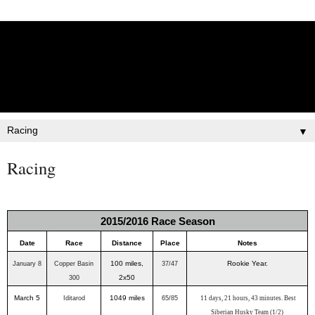
Lisbet Norris - Anadyr
Siberians Blog
Training, Racing, & Life with Siberian Huskies
▼
Racing
2015/2016 Race Season
Date
Race
Distance
Place
Notes
100 miles,
Rookie Year.
January 8
Copper Basin
37/47
2x50
300
March 5
1049 miles
Iditarod
65/85
11 days, 21 hours, 43 minutes. Best
Siberian Husky Team (1/2)