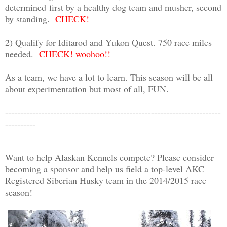
determined
first by a healthy dog team and musher, second
by standing.
CHECK!
2) Qualify for Iditarod and Yukon Quest. 750 race miles
needed.
CHECK! woohoo!!
As a team, we have a lot to learn. This season will be all
about experimentation but most of all, FUN.
-----------------------------------------------------------------------
----------
Want to help Alaskan Kennels compete? Please consider
becoming a sponsor and help us field a top-level AKC
Registered Siberian Husky team in the 2014/2015 race
season!