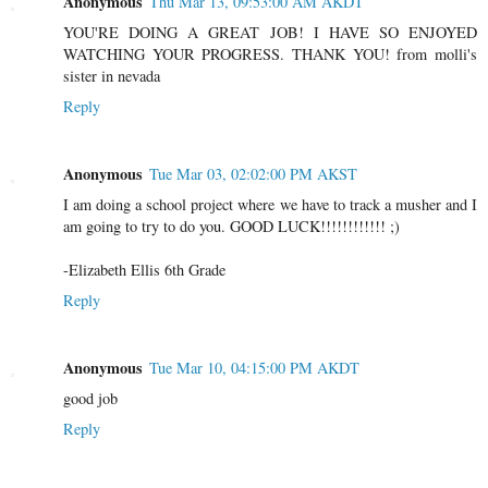
Anonymous
Thu Mar 13, 09:53:00 AM AKDT
YOU'RE DOING A GREAT JOB! I HAVE SO ENJOYED
WATCHING YOUR PROGRESS. THANK YOU! from molli's
sister in nevada
Reply
Anonymous
Tue Mar 03, 02:02:00 PM AKST
I am doing a school project where we have to track a musher and I
am going to try to do you. GOOD LUCK!!!!!!!!!!!! ;)
-Elizabeth Ellis 6th Grade
Reply
Anonymous
Tue Mar 10, 04:15:00 PM AKDT
good job
Reply