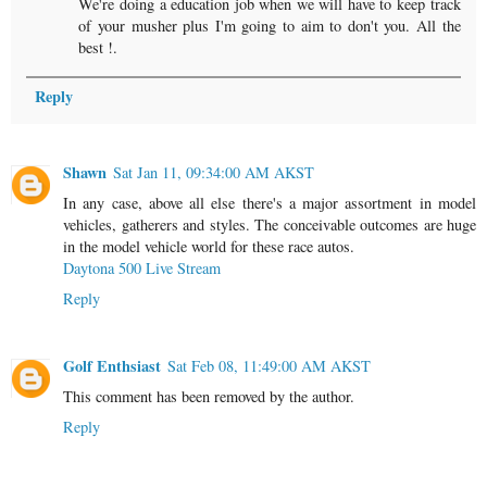
We're doing a education job when we will have to keep track
of your musher plus I'm going to aim to don't you. All the
best !.
Reply
Shawn
Sat Jan 11, 09:34:00 AM AKST
In any case, above all else there's a major assortment in model
vehicles, gatherers and styles. The conceivable outcomes are huge
in the model vehicle world for these race autos.
Daytona 500 Live Stream
Reply
Golf Enthsiast
Sat Feb 08, 11:49:00 AM AKST
This comment has been removed by the author.
Reply