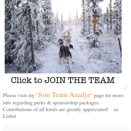
Join Team Anadyr
Please visit my "
" page for more
info regarding perks & sponsorship packages.
Contributions of all kinds are greatly appreciated! xo
Lisbet