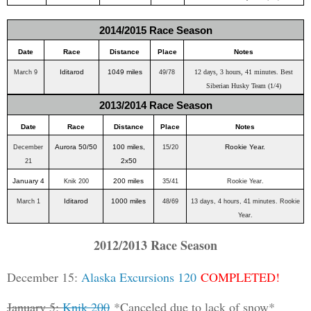
2014/2015 Race Season
Date
Race
Distance
Place
Notes
Iditarod
1049 miles
12 days, 3 hours, 41 minutes. Best
March 9
49/78
Siberian Husky Team (1/4)
2013/2014 Race Season
Date
Race
Distance
Place
Notes
Aurora 50/50
100 miles,
Rookie Year.
December
15/20
2x50
21
January 4
200 miles
Knik 200
35/41
Rookie Year.
Iditarod
1000 miles
March 1
48/69
13 days, 4 hours, 41 minutes. Rookie
Year.
2012/2013 Race Season
December 15:
Alaska Excursions 120
COMPLETED!
January 5:
Knik 200
*Canceled due to lack of snow*