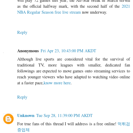
will play 72 games this year; the All-Star break in March served
as the official halfway mark, with the second half of the
2021
NBA Regular Season free live stream
now underway.
Reply
Anonymous
Fri Apr 23, 10:43:00 PM AKDT
Although live sports are considered vital for the survival of
traditional TV, more leagues with smaller, dedicated fan
followings are expected to move games onto streaming services to
reach younger viewers who have adapted to watching video online
at a faster pace,
know more here
.
Reply
Unknown
Tue Sep 28, 11:39:00 PM AKDT
For true fans of this thread I will address is a free online!
먹튀검
증업체