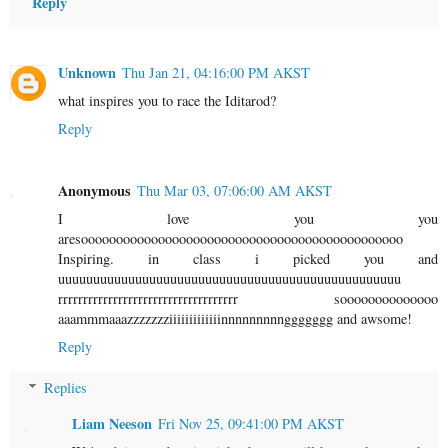
Reply
Unknown
Thu Jan 21, 04:16:00 PM AKST
what inspires you to race the Iditarod?
Reply
Anonymous
Thu Mar 03, 07:06:00 AM AKST
I love you you
aresoooooooooooooooooooooooooooooooooooooooooooooo
Inspiring. in class i picked you and
uuuuuuuuuuuuuuuuuuuuuuuuuuuuuuuuuuuuuuuuuuuuuuuuu
rrrrrrrrrrrrrrrrrrrrrrrrrrrrrrrrrrrr soooooooooooooo
aaammmaaazzzzzzziiiiiiiiiiiiinnnnnnnnnggggggg and awsome!
Reply
Replies
Liam Neeson
Fri Nov 25, 09:41:00 PM AKST