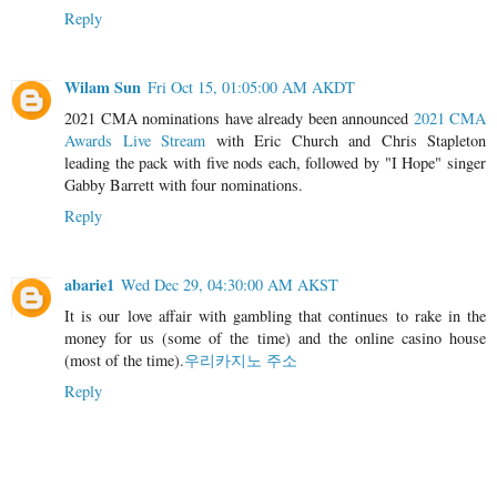
Reply
Wilam Sun
Fri Oct 15, 01:05:00 AM AKDT
2021 CMA nominations have already been announced
2021 CMA
Awards Live Stream
with Eric Church and Chris Stapleton
leading the pack with five nods each, followed by "I Hope" singer
Gabby Barrett with four nominations.
Reply
abarie1
Wed Dec 29, 04:30:00 AM AKST
It is our love affair with gambling that continues to rake in the
money for us (some of the time) and the online casino house
(most of the time).
우리카지노 주소
Reply