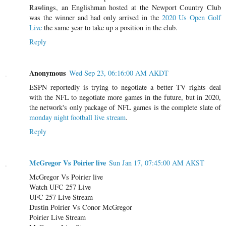
Rawlings, an Englishman hosted at the Newport Country Club
was the winner and had only arrived in the
2020 Us Open Golf
Live
the same year to take up a position in the club.
Reply
Anonymous
Wed Sep 23, 06:16:00 AM AKDT
ESPN reportedly is trying to negotiate a better TV rights deal
with the NFL to negotiate more games in the future, but in 2020,
the network's only package of NFL games is the complete slate of
monday night football live stream
.
Reply
McGregor Vs Poirier live
Sun Jan 17, 07:45:00 AM AKST
McGregor Vs Poirier live
Watch UFC 257 Live
UFC 257 Live Stream
Dustin Poirier Vs Conor McGregor
Poirier Live Stream