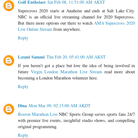
Golf Enthsiast
Sat Feb 08, 11:51:00 AM AKST
Supercross 2020 starts at Anaheim and ends at Salt Lake City.
NBC is an official live streaming channel for 2020 Supercross.
But there more options out there to watch
AMA Supercross 2020
Live Online Stream
from anywhere.
Reply
Laxmi Sammi
Thu Feb 20, 05:41:00 AM AKST
If you haven’t got a place but love the idea of being involved in
future
Virgin London Marathon Live Stream
read more about
becoming a London Marathon volunteer here.
Reply
Dina
Mon Mar 09, 02:15:00 AM AKDT
Boston Marathon Live
NBC Sports Group serves sports fans 24/7
with premier live events, insightful studio shows, and compelling
original programming.
Reply