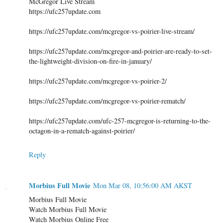
McGregor Live Stream
https://ufc257update.com
https://ufc257update.com/mcgregor-vs-poirier-live-stream/
https://ufc257update.com/mcgregor-and-poirier-are-ready-to-set-
the-lightweight-division-on-fire-in-january/
https://ufc257update.com/mcgregor-vs-poirier-2/
https://ufc257update.com/mcgregor-vs-poirier-rematch/
https://ufc257update.com/ufc-257-mcgregor-is-returning-to-the-
octagon-in-a-rematch-against-poirier/
Reply
Morbius Full Movie
Mon Mar 08, 10:56:00 AM AKST
Morbius Full Movie
Watch Morbius Full Movie
Watch Morbius Online Free