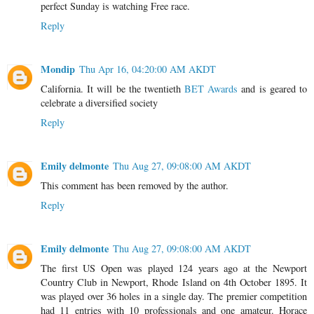
perfect Sunday is watching Free race.
Reply
Mondip
Thu Apr 16, 04:20:00 AM AKDT
California. It will be the twentieth
BET Awards
and is geared to
celebrate a diversified society
Reply
Emily delmonte
Thu Aug 27, 09:08:00 AM AKDT
This comment has been removed by the author.
Reply
Emily delmonte
Thu Aug 27, 09:08:00 AM AKDT
The first US Open was played 124 years ago at the Newport
Country Club in Newport, Rhode Island on 4th October 1895. It
was played over 36 holes in a single day. The premier competition
had 11 entries with 10 professionals and one amateur. Horace