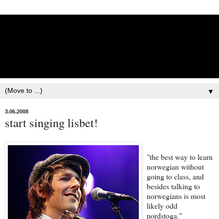
Lisbet Norris - Anadyr
Siberians Blog
Training, Racing, & Life with Siberian Huskies
▼
3.06.2008
start singing lisbet!
"the best way to learn
norwegian without
going to class, and
besides talking to
norwegians is most
likely odd
nordstoga."