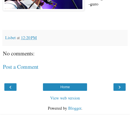
-guro
Lisbet
at
12:20 PM
No comments:
Post a Comment
‹
›
Home
View web version
Powered by
Blogger
.