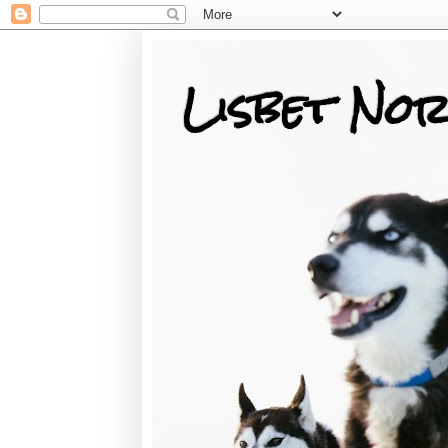
Lisbet Nor
Training, Racing, & Life with Siberian