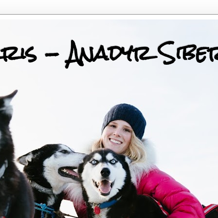
ris - Anadyr Sibe
 Huskies