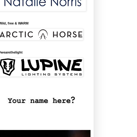
Wild, free & WARM
#wearethelight