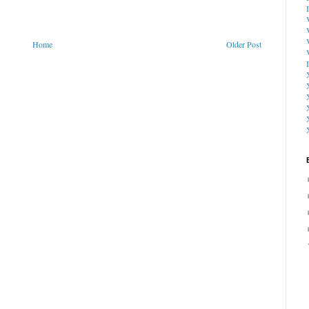
Home
Older Post