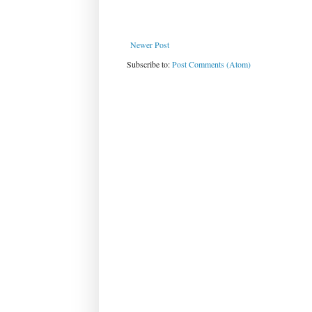
Newer Post
Subscribe to:
Post Comments (Atom)