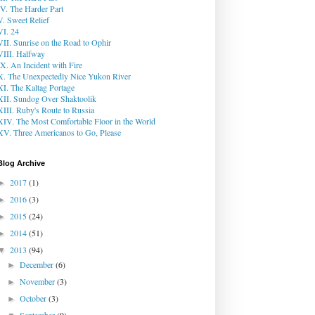
IV. The Harder Part
V. Sweet Relief
VI. 24
VII. Sunrise on the Road to Ophir
VIII. Halfway
IX. An Incident with Fire
X. The Unexpectedly Nice Yukon River
XI. The Kaltag Portage
XII. Sundog Over Shaktoolik
XIII. Ruby's Route to Russia
XIV. The Most Comfortable Floor in the World
XV. Three Americanos to Go, Please
Blog Archive
2017
(1)
►
2016
(3)
►
2015
(24)
►
2014
(51)
►
2013
(94)
▼
December
(6)
►
November
(3)
►
October
(3)
►