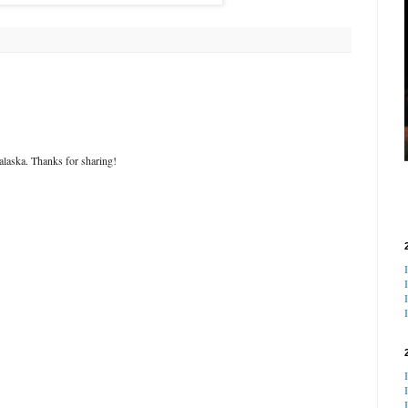
alaska. Thanks for sharing!