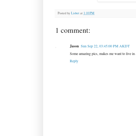
Posted by
Lisbet
at
1:10 PM
1 comment:
Jason
Sun Sep 22, 03:45:00 PM AKDT
Some amazing pics, makes me want to live in 
Reply