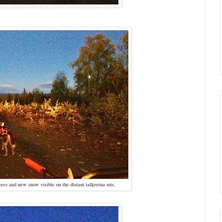
ees and new snow visible on the distant talkeetna mts.