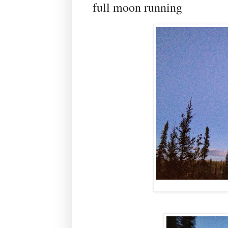
full moon running