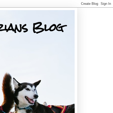
rians Blog