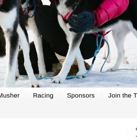
Musher
Racing
Sponsors
Join the 