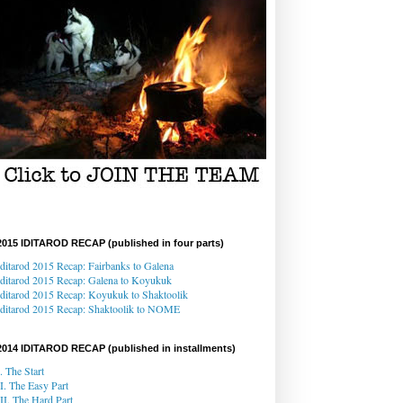
2015 IDITAROD RECAP (published in four parts)
Iditarod 2015 Recap: Fairbanks to Galena
Iditarod 2015 Recap
: Galena
to Koyukuk
Iditarod 2015 Recap:
Koyukuk to Shaktoolik
Iditarod 2015 Recap
: Shaktoolik to NOME
2014 IDITAROD RECAP (published in installments)
I. The Start
II. The Easy Part
III. The Hard Part