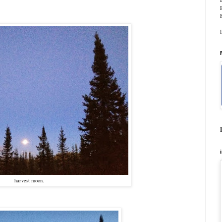
harvest moon.