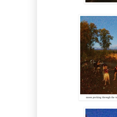
moon peeking through the tr