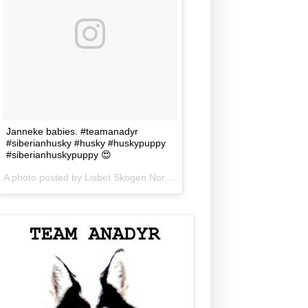
Janneke babies. #teamanadyr
#siberianhusky #husky #huskypuppy
#siberianhuskypuppy 😍
A photo posted by Lisbet Skogen Norris (@lisbetnorris) on
Jun 5, 201