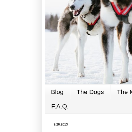
Blog
The Dogs
The 
F.A.Q.
9.20.2013