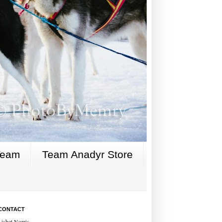
Team
Team Anadyr Store
CONTACT
Lisbet Norris