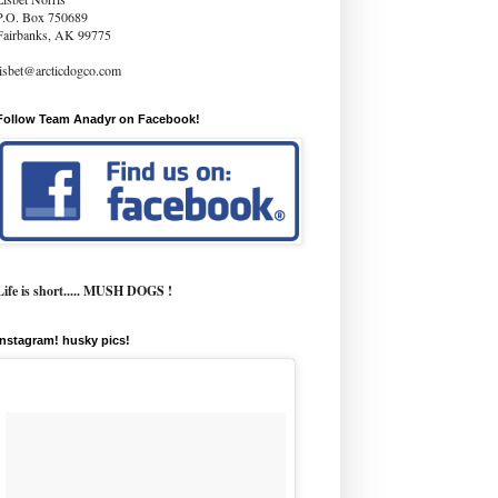
P.O. Box 750689
Fairbanks, AK 99775
lisbet@arcticdogco.com
Follow Team Anadyr on Facebook!
Life is short..... MUSH DOGS !
instagram! husky pics!