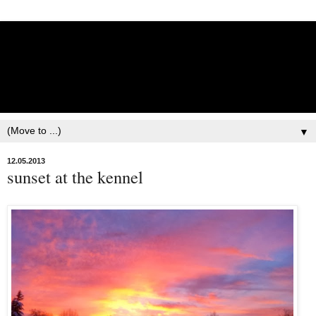
Lisbet Norris - Anadyr
Siberians Blog
Training, Racing, & Life with Siberian Huskies
▼
12.05.2013
sunset at the kennel