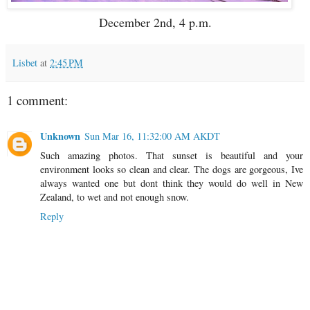
December 2nd, 4 p.m.
Lisbet
at
2:45 PM
1 comment:
Unknown
Sun Mar 16, 11:32:00 AM AKDT
Such amazing photos. That sunset is beautiful and your
environment looks so clean and clear. The dogs are gorgeous, Ive
always wanted one but dont think they would do well in New
Zealand, to wet and not enough snow.
Reply