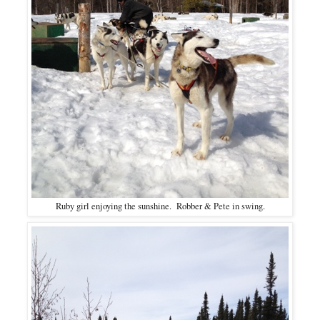
Ruby girl enjoying the sunshine. Robber & Pete in swing.