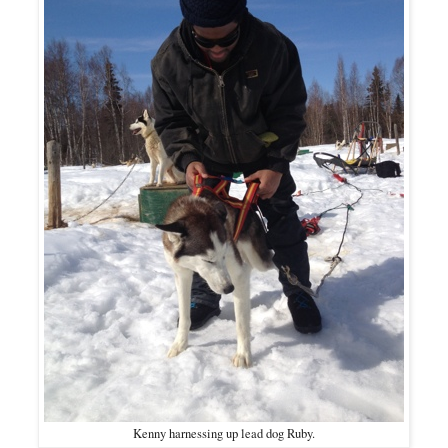
Kenny harnessing up lead dog Ruby.