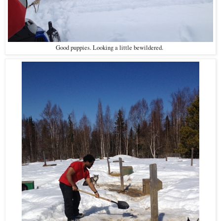
Good puppies. Looking a little bewildered.