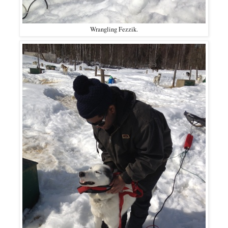
Wrangling Fezzik.