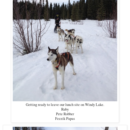
Getting ready to leave our lunch site on Windy Lake.
Ruby
Pete Robber
Fezzik Papas