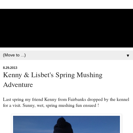
Lisbet Norris - Anadyr
Siberians Blog
Training, Racing, & Life with Siberian Huskies
▼
8.29.2013
Kenny & Lisbet's Spring Mushing
Adventure
Last spring my friend Kenny from Fairbanks dropped by the kennel
for a visit. Sunny, wet, spring mushing fun ensued !