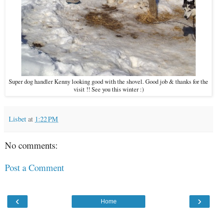
Super dog handler Kenny looking good with the shovel. Good job & thanks for the
visit !! See you this winter :)
Lisbet
at
1:22 PM
No comments:
Post a Comment
‹
›
Home