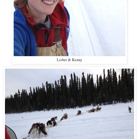
Lisbet & Kenny