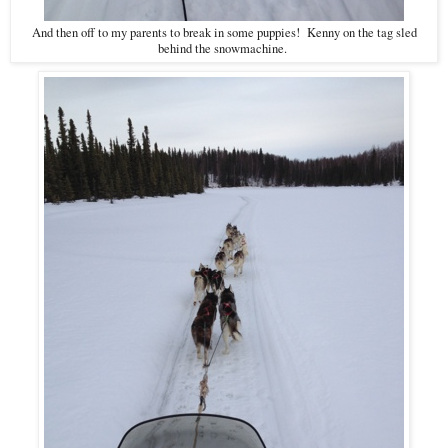
And then off to my parents to break in some puppies! Kenny on the tag sled
behind the snowmachine.