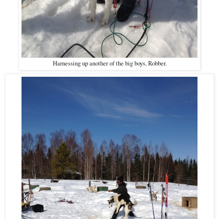
Harnessing up another of the big boys, Robber.