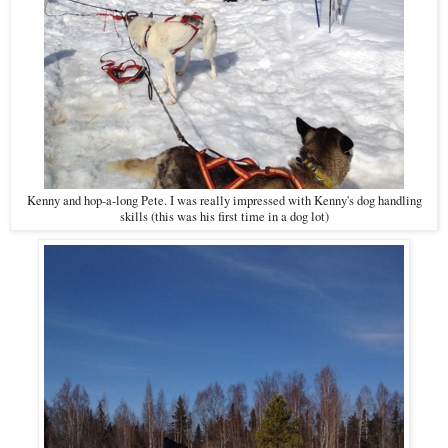
Kenny and hop-a-long Pete. I was really impressed with Kenny's dog handling
skills (this was his first time in a dog lot)