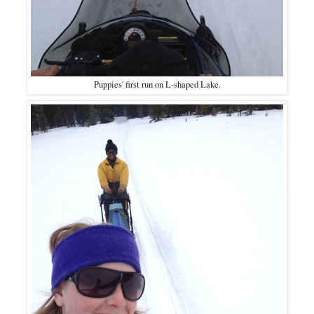
Puppies' first run on L-shaped Lake.