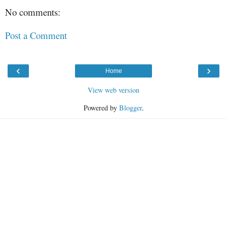
No comments:
Post a Comment
‹
›
Home
View web version
Powered by
Blogger
.