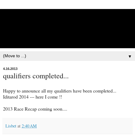
Lisbet Norris - Anadyr
Siberians Blog
Training, Racing, & Life with Siberian Huskies
▼
4.16.2013
qualifiers completed...
Happy to announce all my qualifiers have been completed...
Iditarod 2014 --- here I come !!
2013 Race Recap coming soon....
Lisbet
at
2:40 AM