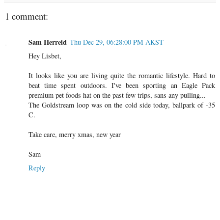
1 comment:
Sam Herreid
Thu Dec 29, 06:28:00 PM AKST
Hey Lisbet,
It looks like you are living quite the romantic lifestyle. Hard to
beat time spent outdoors. I've been sporting an Eagle Pack
premium pet foods hat on the past few trips, sans any pulling...
The Goldstream loop was on the cold side today, ballpark of -35
C.
Take care, merry xmas, new year
Sam
Reply