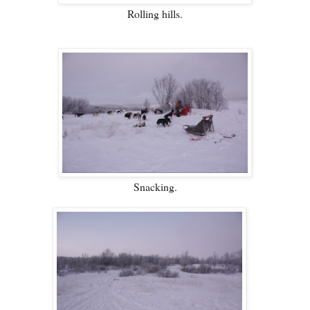
Rolling hills.
Snacking.