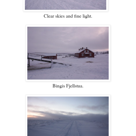
Clear skies and fine light.
Bingis Fjellstua.