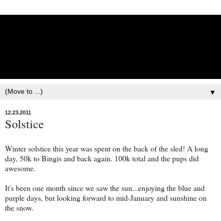
Lisbet Norris - Anadyr
Siberians Blog
Training, Racing, & Life with Siberian Huskies
▼
12.23.2011
Solstice
Winter solstice this year was spent on the back of the sled! A long
day, 50k to Bingis and back again. 100k total and the pups did
awesome.
It's been one month since we saw the sun...enjoying the blue and
purple days, but looking forward to mid-January and sunshine on
the snow.