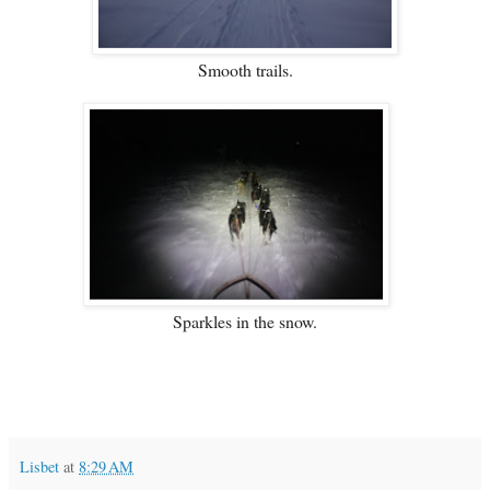
Smooth trails.
Sparkles in the snow.
Lisbet
at
8:29 AM