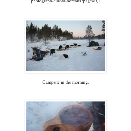
photograph-aurora-borealis?page=0,1
Campsite in the morning.