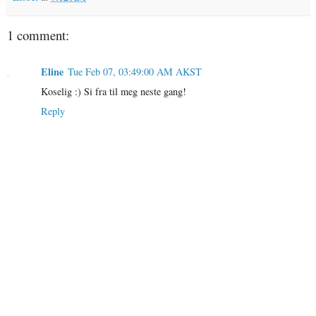
1 comment:
Eline
Tue Feb 07, 03:49:00 AM AKST
Koselig :) Si fra til meg neste gang!
Reply