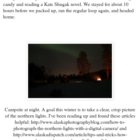
candy and reading a Kate Shugak novel. We stayed for about 10
hours before we packed up, ran the regular loop again, and headed
home.
Campsite at night. A goal this winter is to take a clear, crisp picture
of the northern lights. I've been reading up and found these articles
helpful: http://www.alaskaphotographyblog.com/how-to-
photograph-the-northern-lights-with-a-digital-camera/ and
http://www.alaskadispatch.com/article/tips-and-tricks-how-