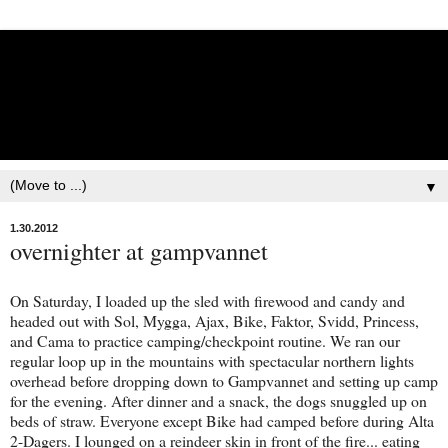
Lisbet Norris - Anadyr
Siberians Blog
Training, Racing, & Life with Siberian Huskies
▼
1.30.2012
overnighter at gampvannet
On Saturday, I loaded up the sled with firewood and candy and
headed out with Sol, Mygga, Ajax, Bike, Faktor, Svidd, Princess,
and Cama to practice camping/checkpoint routine. We ran our
regular loop up in the mountains with spectacular northern lights
overhead before dropping down to Gampvannet and setting up camp
for the evening. After dinner and a snack, the dogs snuggled up on
beds of straw. Everyone except Bike had camped before during Alta
2-Dagers. I lounged on a reindeer skin in front of the fire... eating