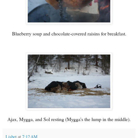
Blueberry soup and chocolate-covered raisins for breakfast.
Ajax, Mygga, and Sol resting (Mygga's the lump in the middle).
Lisbet
at
7:12 AM