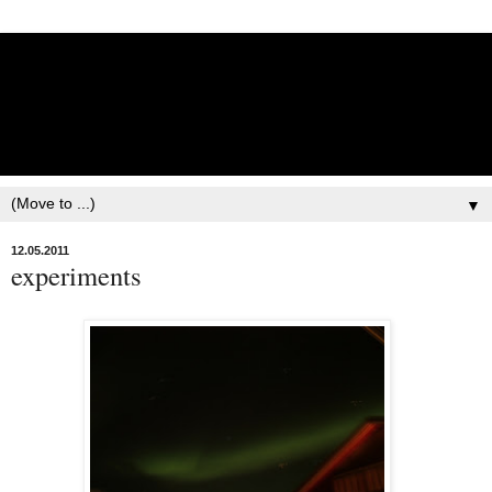
Lisbet Norris - Anadyr
Siberians Blog
Training, Racing, & Life with Siberian Huskies
▼
12.05.2011
experiments