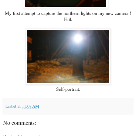
My first attempt to capture the northern lights on my new camera !
Fail.
Self-portrait.
Lisbet
at
11:08 AM
No comments: