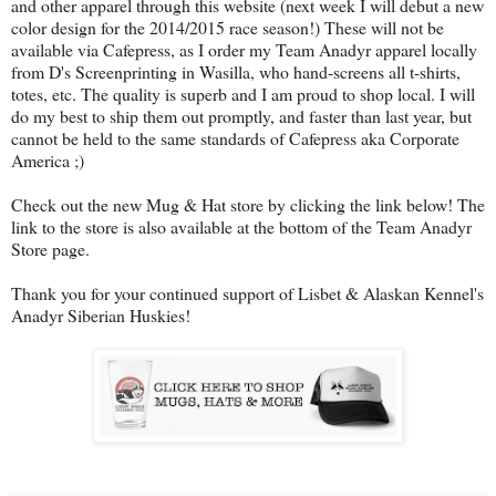
and other apparel through this website (next week I will debut a new
color design for the 2014/2015 race season!) These will not be
available via Cafepress, as I order my Team Anadyr apparel locally
from D's Screenprinting in Wasilla, who hand-screens all t-shirts,
totes, etc. The quality is superb and I am proud to shop local. I will
do my best to ship them out promptly, and faster than last year, but
cannot be held to the same standards of Cafepress aka Corporate
America ;)
Check out the new Mug & Hat store by clicking the link below! The
link to the store is also available at the bottom of the Team Anadyr
Store page.
Thank you for your continued support of Lisbet & Alaskan Kennel's
Anadyr Siberian Huskies!