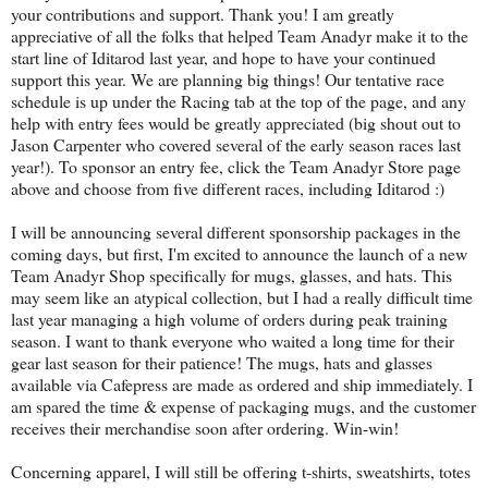
your contributions and support. Thank you! I am greatly
appreciative of all the folks that helped Team Anadyr make it to the
start line of Iditarod last year, and hope to have your continued
support this year. We are planning big things! Our tentative race
schedule is up under the Racing tab at the top of the page, and any
help with entry fees would be greatly appreciated (big shout out to
Jason Carpenter who covered several of the early season races last
year!). To sponsor an entry fee, click the Team Anadyr Store page
above and choose from five different races, including Iditarod :)
I will be announcing several different sponsorship packages in the
coming days, but first, I'm excited to announce the launch of a new
Team Anadyr Shop specifically for mugs, glasses, and hats. This
may seem like an atypical collection, but I had a really difficult time
last year managing a high volume of orders during peak training
season. I want to thank everyone who waited a long time for their
gear last season for their patience! The mugs, hats and glasses
available via Cafepress are made as ordered and ship immediately. I
am spared the time & expense of packaging mugs, and the customer
receives their merchandise soon after ordering. Win-win!
Concerning apparel, I will still be offering t-shirts, sweatshirts, totes