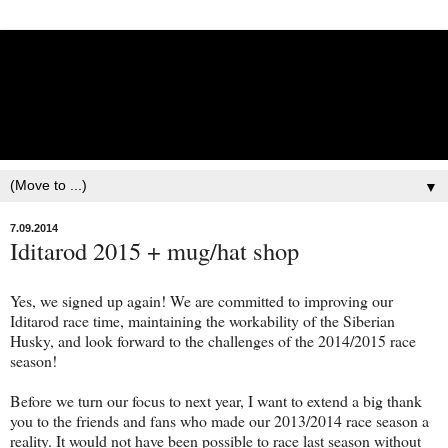
Lisbet Norris - Anadyr
Siberians Blog
Training, Racing, & Life with Siberian Huskies
▼
7.09.2014
Iditarod 2015 + mug/hat shop
Yes, we signed up again! We are committed to improving our
Iditarod race time, maintaining the workability of the Siberian
Husky, and look forward to the challenges of the 2014/2015 race
season!
Before we turn our focus to next year, I want to extend a big thank
you to the friends and fans who made our 2013/2014 race season a
reality. It would not have been possible to race last season without