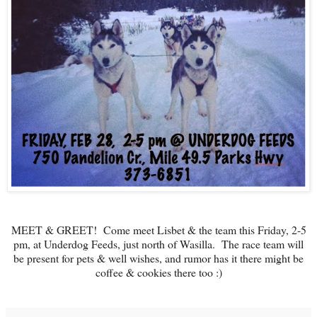
MEET & GREET! Come meet Lisbet & the team this Friday, 2-5
pm, at Underdog Feeds, just north of Wasilla. The race team will
be present for pets & well wishes, and rumor has it there might be
coffee & cookies there too :)