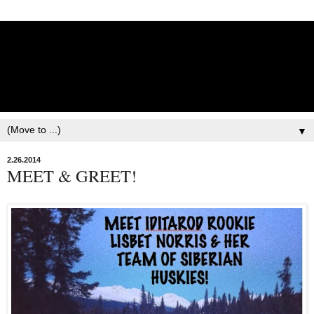
Lisbet Norris - Anadyr
Siberians Blog
Training, Racing, & Life with Siberian Huskies
▼
2.26.2014
MEET & GREET!