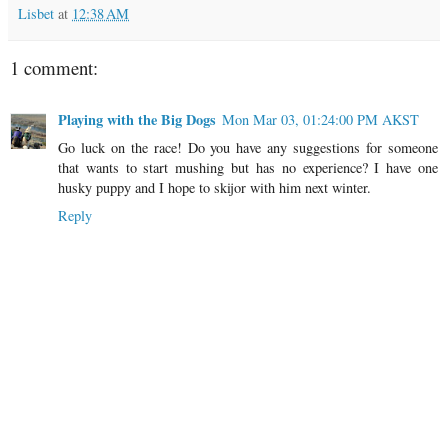
Lisbet
at
12:38 AM
1 comment:
Playing with the Big Dogs
Mon Mar 03, 01:24:00 PM AKST
Go luck on the race! Do you have any suggestions for someone
that wants to start mushing but has no experience? I have one
husky puppy and I hope to skijor with him next winter.
Reply