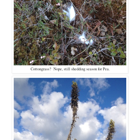
Cottongrass? Nope, still shedding season for Pea.