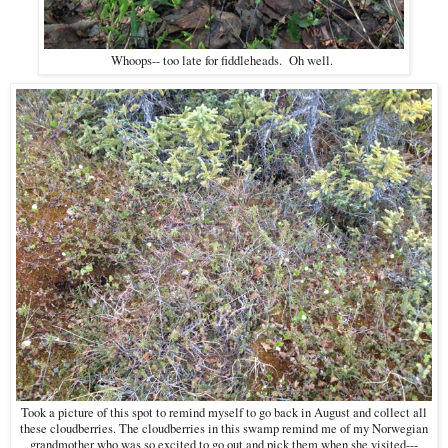
Whoops-- too late for fiddleheads. Oh well.
Took a picture of this spot to remind myself to go back in August and collect all
these cloudberries. The cloudberries in this swamp remind me of my Norwegian
grandmother who was so excited to go out and pick them when she visited---