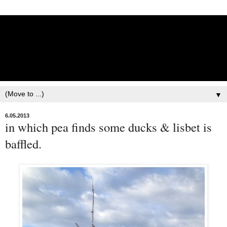
Lisbet Norris - Anadyr
Siberians Blog
Training, Racing, & Life with Siberian Huskies
▼
6.05.2013
in which pea finds some ducks & lisbet is
baffled.