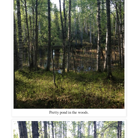
Pretty pond in the woods.