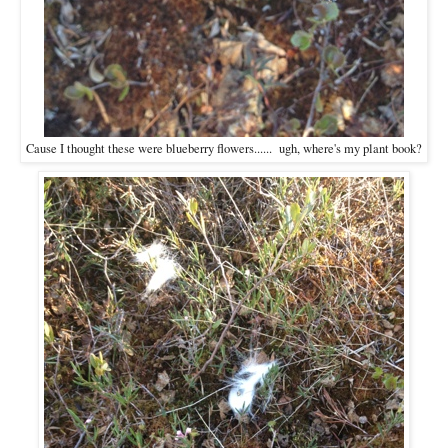
Cause I thought these were blueberry flowers...... ugh, where's my plant book?