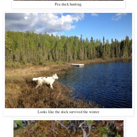
Pea duck hunting.
Looks like the dock survived the winter.