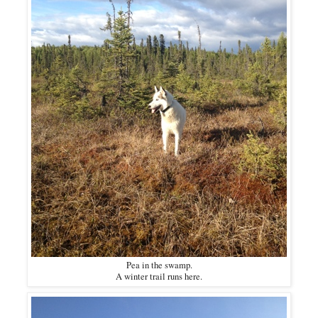
Pea in the swamp.
A winter trail runs here.