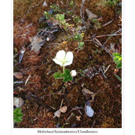
Moltebaer/Salmonberries/Cloudberries