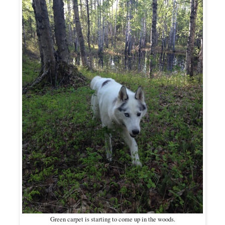
Green carpet is starting to come up in the woods.