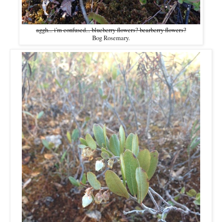
aggh... i'm confused... blueberry flowers? bearberry flowers?
Bog Rosemary.