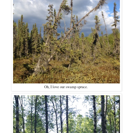
Oh, I love our swamp spruce.