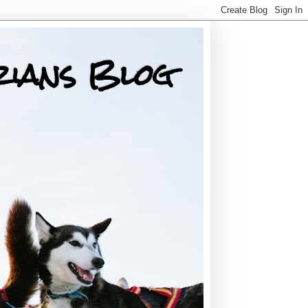
rians Blog