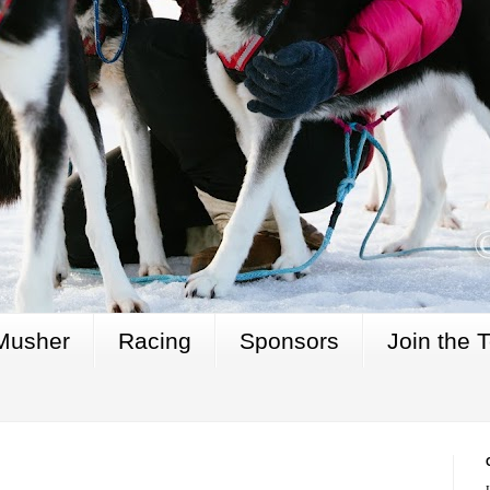
Musher
Racing
Sponsors
Join the 