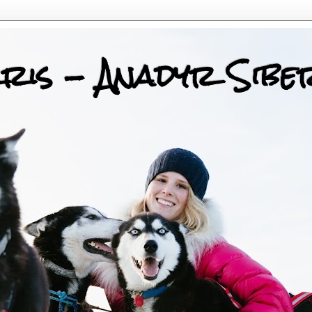
ris - Anadyr Sibe
 Huskies