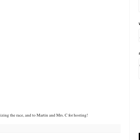
zing the race, and to Martin and Mrs. C for hosting!