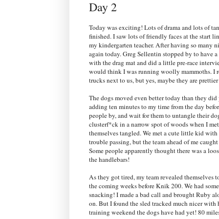
Day 2
Today was exciting! Lots of drama and lots of tan
finished. I saw lots of friendly faces at the start 
my kindergarten teacher. After having so many ni
again today. Greg Sellentin stopped by to have 
with the drag mat and did a little pre-race inter
would think I was running woolly mammoths. I rea
trucks next to us, but yes, maybe they are prettier 
The dogs moved even better today than they did
adding ten minutes to my time from the day before.
people by, and wait for them to untangle their d
clusterf*ck in a narrow spot of woods when I met
themselves tangled. We met a cute little kid wit
trouble passing, but the team ahead of me caught 
Some people apparently thought there was a loose
the handlebars!
As they got tired, my team revealed themselves t
the coming weeks before Knik 200. We had some d
snacking! I made a bad call and brought Ruby alo
on. But I found the sled tracked much nicer with h
training weekend the dogs have had yet! 80 miles i