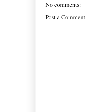
No comments:
Post a Comment