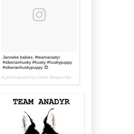
Janneke babies. #teamanadyr
#siberianhusky #husky #huskypuppy
#siberianhuskypuppy 😍
A photo posted by Lisbet Skogen Norris (@lisbetnorris) on
Jun 5, 201