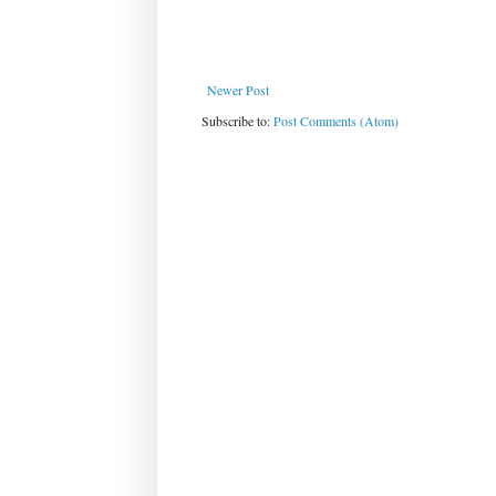
Newer Post
Subscribe to:
Post Comments (Atom)