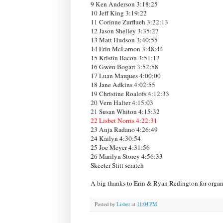
9 Ken Anderson 3:18:25
10 Jeff King 3:19:22
11 Corinne Zurflueh 3:22:13
12 Jason Shelley 3:35:27
13 Matt Hudson 3:40:55
14 Erin McLarnon 3:48:44
15 Kristin Bacon 3:51:12
16 Gwen Bogart 3:52:58
17 Luan Marques 4:00:00
18 Jane Adkins 4:02:55
19 Christine Roalofs 4:12:33
20 Vern Halter 4:15:03
21 Susan Whiton 4:15:32
22 Lisbet Norris 4:22:31
23 Anja Radano 4:26:49
24 Kailyn 4:30:54
25 Joe Meyer 4:31:56
26 Marilyn Storey 4:56:33
Skeeter Stitt scratch
A big thanks to Erin & Ryan Redington for organi
Posted by
Lisbet
at
11:04 PM