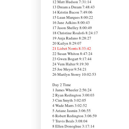
12 Matt Hudson 7:31:14
13 Dream a Dream 7:48:43
14 Kristin Bacon 7:49:06
15 Luan Marques 8:00:22
16 Jane Adkins 8:00:43
17 Jason Shelley 8:00:49
18 Christine Roalofs 8:24:17
19 Anja Radano 8:28:27
20 Kailyn 8:29:07
21 Lisbet Norris 8:33:42
22 Susan Whiton 8:47:24
23 Gwen Bogart 9:17:44
24 Vern Halter 9:19:30
25 Joe Meyer 9:54:21
26 Marilyn Storey 10:02:53
Day 2 Time
1 James Wheeler 2:56:24
2 Ryan Redington 3:00:03
3 Cim Smyth 3:02:05
4 Wade Marrs 3:02:52
5 Ariane Jasmin 3:06:55
6 Robert Redington 3:06:59
7 Travis Beals 3:08:04
8 Ellen Donoghue 3:17:14