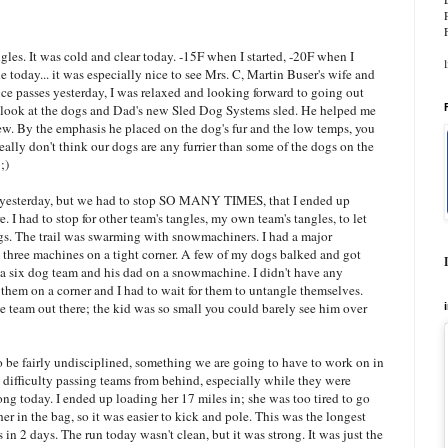
gles. It was cold and clear today. -15F when I started, -20F when I
line today... it was especially nice to see Mrs. C, Martin Buser's wife and
ce passes yesterday, I was relaxed and looking forward to going out
a look at the dogs and Dad's new Sled Dog Systems sled. He helped me
view. By the emphasis he placed on the dog's fur and the low temps, you
lly don't think our dogs are any furrier than some of the dogs on the
;)
 yesterday, but we had to stop SO MANY TIMES, that I ended up
 I had to stop for other team's tangles, my own team's tangles, to let
ogs. The trail was swarming with snowmachiners. I had a major
 three machines on a tight corner. A few of my dogs balked and got
h a six dog team and his dad on a snowmachine. I didn't have any
them on a corner and I had to wait for them to untangle themselves.
 team out there; the kid was so small you could barely see him over
o be fairly undisciplined, something we are going to have to work on in
ifficulty passing teams from behind, especially while they were
ng today. I ended up loading her 17 miles in; she was too tired to go
er in the bag, so it was easier to kick and pole. This was the longest
n 2 days. The run today wasn't clean, but it was strong. It was just the