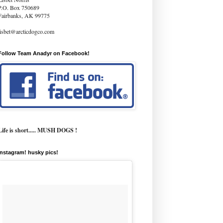
P.O. Box 750689
Fairbanks, AK 99775
lisbet@arcticdogco.com
Follow Team Anadyr on Facebook!
Life is short..... MUSH DOGS !
instagram! husky pics!