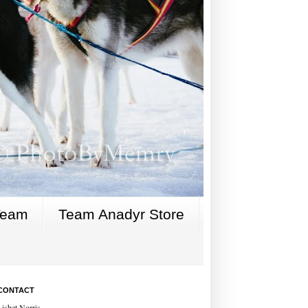
Team
Team Anadyr Store
CONTACT
Lisbet Norris