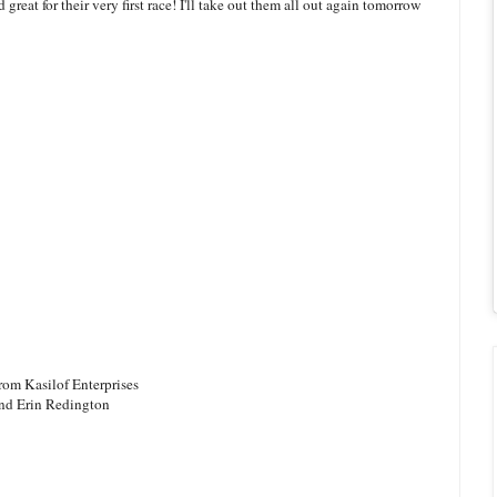
great for their very first race! I'll take out them all out again tomorrow
rom Kasilof Enterprises
and Erin Redington