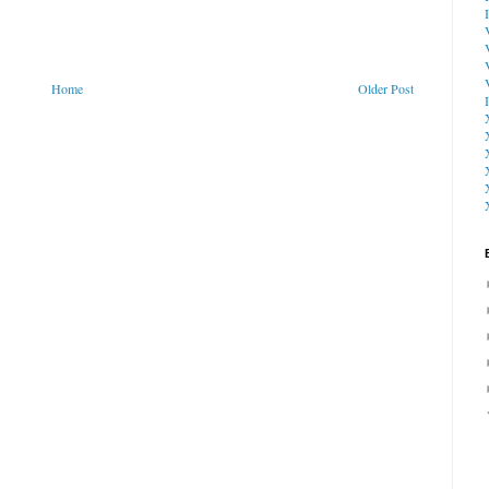
Home
Older Post