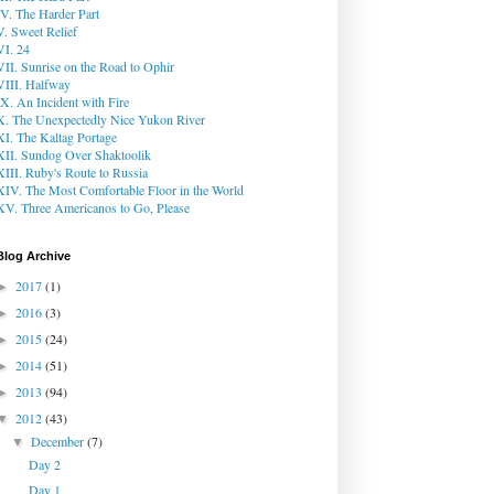
IV. The Harder Part
V. Sweet Relief
VI. 24
VII. Sunrise on the Road to Ophir
VIII. Halfway
IX. An Incident with Fire
X. The Unexpectedly Nice Yukon River
XI. The Kaltag Portage
XII. Sundog Over Shaktoolik
XIII. Ruby's Route to Russia
XIV. The Most Comfortable Floor in the World
XV. Three Americanos to Go, Please
Blog Archive
2017
(1)
►
2016
(3)
►
2015
(24)
►
2014
(51)
►
2013
(94)
►
2012
(43)
▼
December
(7)
▼
Day 2
Day 1