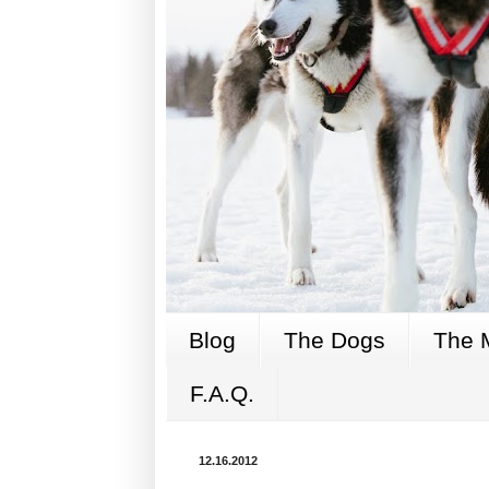
Blog
The Dogs
The 
F.A.Q.
12.16.2012