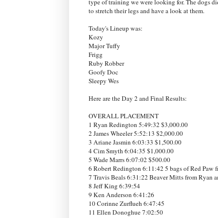
type of training we were looking for. The dogs did 
to stretch their legs and have a look at them.
Today's Lineup was:
Kozy
Major Tuffy
Frigg
Ruby Robber
Goofy Doc
Sleepy Wes
Here are the Day 2 and Final Results:
OVERALL PLACEMENT
1 Ryan Redington 5:49:32 $3,000.00
2 James Wheeler 5:52:13 $2,000.00
3 Ariane Jasmin 6:03:33 $1,500.00
4 Cim Smyth 6:04:35 $1,000.00
5 Wade Marrs 6:07:02 $500.00
6 Robert Redington 6:11:42 5 bags of Red Paw f
7 Travis Beals 6:31:22 Beaver Mitts from Ryan 
8 Jeff King 6:39:54
9 Ken Anderson 6:41:26
10 Corinne Zurflueh 6:47:45
11 Ellen Donoghue 7:02:50