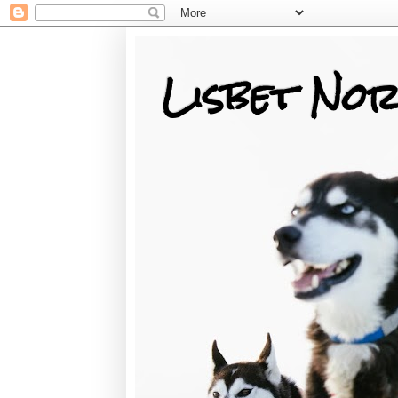
Lisbet Nor
Training, Racing, & Life with Siberian