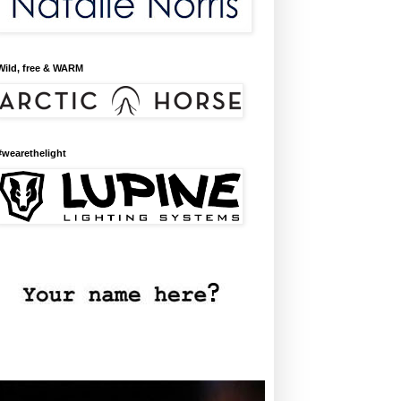
Wild, free & WARM
#wearethelight