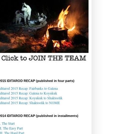
2015 IDITAROD RECAP (published in four parts)
Iditarod 2015 Recap: Fairbanks to Galena
Iditarod 2015 Recap
: Galena
to Koyukuk
Iditarod 2015 Recap:
Koyukuk to Shaktoolik
Iditarod 2015 Recap
: Shaktoolik to NOME
2014 IDITAROD RECAP (published in installments)
I. The Start
II. The Easy Part
III. The Hard Part