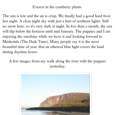
Everest in the cranberry plants.
The sun is low and the air is crisp. We finally had a good hard frost
last night. A clear night sky with just a hint of northern lights. Still
no snow here, so it's very dark at night. In less than a month, the sun
will dip below the horizon until mid January. The puppies and I are
enjoying the sunshine while we have it and looking forward to
Mørketida (The Dark Time). Many people say it is the most
beautiful time of year, that an ethereal blue light covers the land
during daytime hours.
A few images from my walk along the river with the puppies
yesterday: