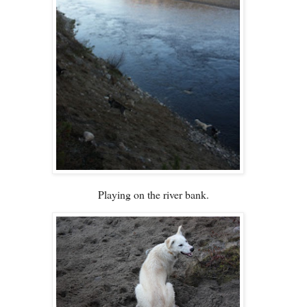
Playing on the river bank.