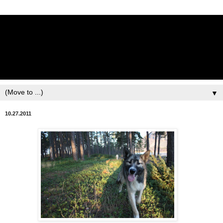
Lisbet Norris - Anadyr
Siberians Blog
Training, Racing, & Life with Siberian Huskies
▼
10.27.2011