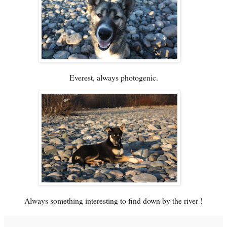
Everest, always photogenic.
Always something interesting to find down by the river !