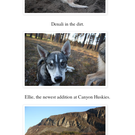
Denali in the dirt.
Ellie, the newest addition at Canyon Huskies.