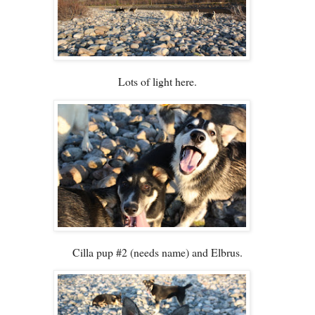
Lots of light here.
Cilla pup #2 (needs name) and Elbrus.