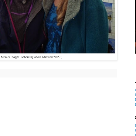
y Monica Zappa; scheming about Iditarod 2015 :)