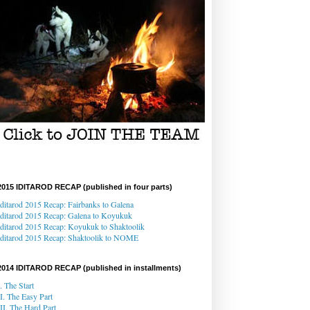
2015 IDITAROD RECAP (published in four parts)
Iditarod 2015 Recap: Fairbanks to Galena
Iditarod 2015 Recap
: Galena
to Koyukuk
Iditarod 2015 Recap:
Koyukuk to Shaktoolik
Iditarod 2015 Recap
: Shaktoolik to NOME
2014 IDITAROD RECAP (published in installments)
I. The Start
II. The Easy Part
III. The Hard Part