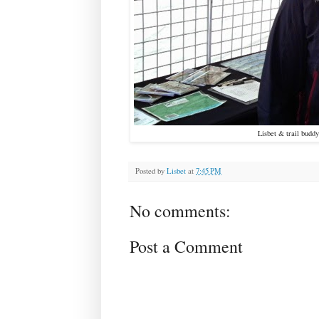
Lisbet & trail budd
Posted by
Lisbet
at
7:45 PM
No comments:
Post a Comment