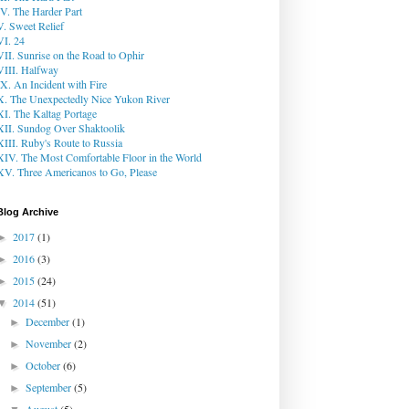
IV. The Harder Part
V. Sweet Relief
VI. 24
VII. Sunrise on the Road to Ophir
VIII. Halfway
IX. An Incident with Fire
X. The Unexpectedly Nice Yukon River
XI. The Kaltag Portage
XII. Sundog Over Shaktoolik
XIII. Ruby's Route to Russia
XIV. The Most Comfortable Floor in the World
XV. Three Americanos to Go, Please
Blog Archive
2017
(1)
►
2016
(3)
►
2015
(24)
►
2014
(51)
▼
December
(1)
►
November
(2)
►
October
(6)
►
September
(5)
►