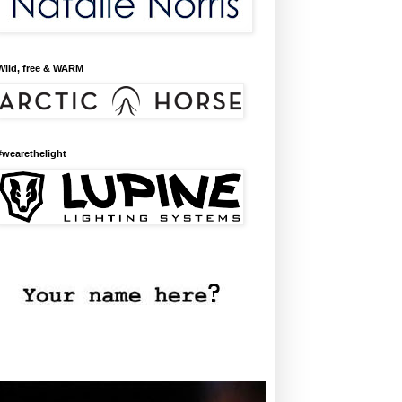
Wild, free & WARM
#wearethelight