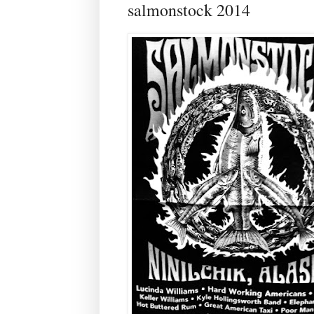
salmonstock 2014