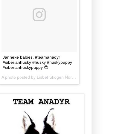
Janneke babies. #teamanadyr
#siberianhusky #husky #huskypuppy
#siberianhuskypuppy 😍
A photo posted by Lisbet Skogen Norris (@lisbetnorris) on
Jun 5, 201