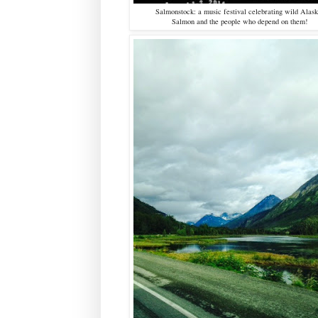
Salmonstock: a music festival celebrating wild Alas
Salmon and the people who depend on them!