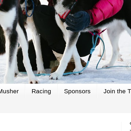
Musher
Racing
Sponsors
Join the 