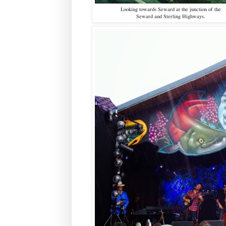
Looking towards Seward at the junction of the
Seward and Sterling Highways.