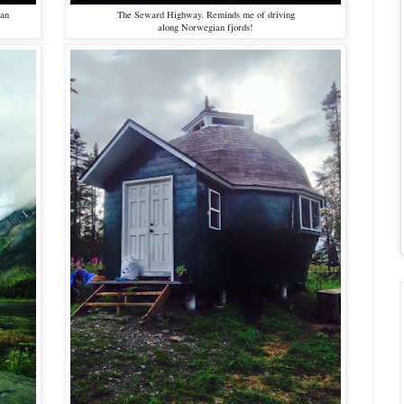
kan
The Seward Highway. Reminds me of driving
along Norwegian fjords!