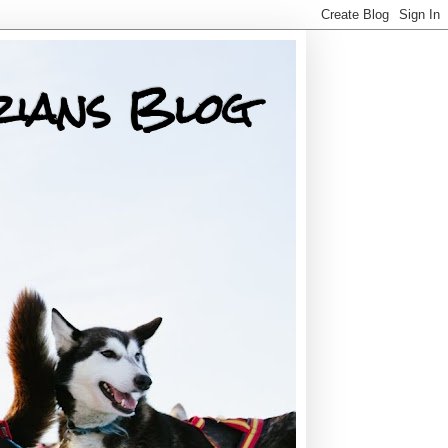
rians Blog