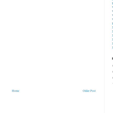
Home
Older Post