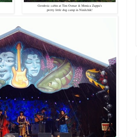
Geodesic cabin at Tim Osmar & Monica Zappa's
pretty little dog camp in Ninilchik!