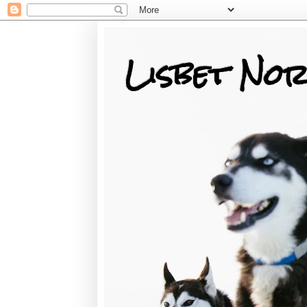
Lisbet Nor
Training, Racing, & Life with Siberian