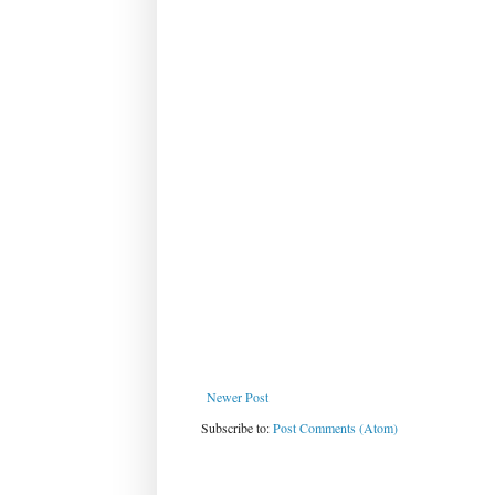
Newer Post
Subscribe to:
Post Comments (Atom)