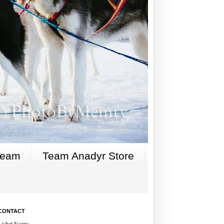
Team
Team Anadyr Store
CONTACT
Lisbet Norris