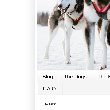
Blog
The Dogs
The 
F.A.Q.
8.04.2014