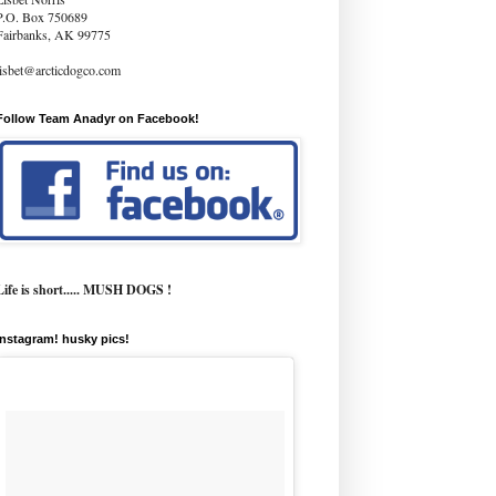
P.O. Box 750689
Fairbanks, AK 99775
lisbet@arcticdogco.com
Follow Team Anadyr on Facebook!
Life is short..... MUSH DOGS !
instagram! husky pics!