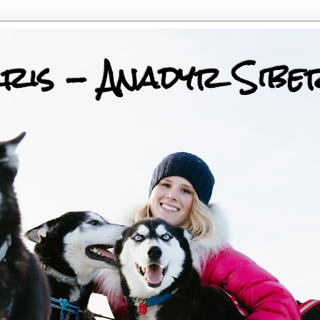
ris - Anadyr Sibe
 Huskies