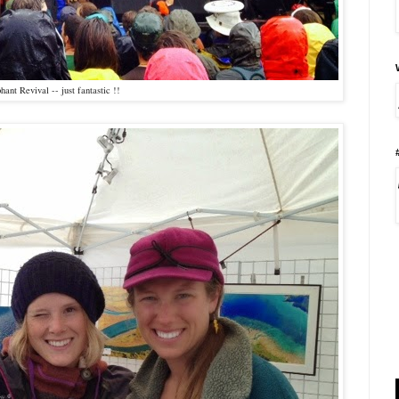
hant Revival -- just fantastic !!