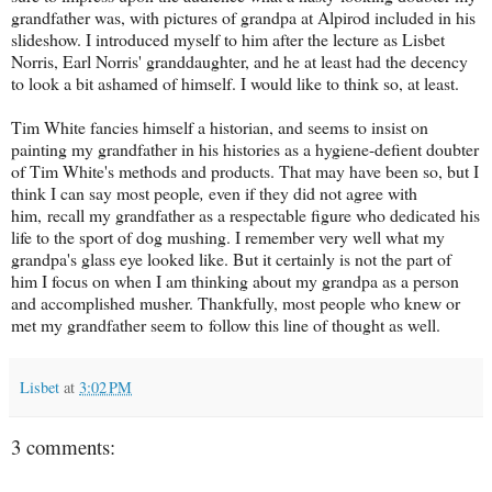
grandfather was, with pictures of grandpa at Alpirod included in his
slideshow. I introduced myself to him after the lecture as Lisbet
Norris, Earl Norris' granddaughter, and he at least had the decency
to look a bit ashamed of himself. I would like to think so, at least.
Tim White fancies himself a historian, and seems to insist on
painting my grandfather in his histories as a hygiene-defient doubter
of Tim White's methods and products. That may have been so, but I
think I can say most people
,
even if they did not agree with
him, recall my grandfather as a respectable figure who dedicated his
life to the sport of dog mushing. I remember very well what my
grandpa's glass eye looked like. But it certainly is not the part of
him I focus on when I am thinking about my grandpa as a person
and accomplished musher. Thankfully, most people who knew or
met my grandfather seem to follow this line of thought as well.
Lisbet
at
3:02 PM
3 comments: