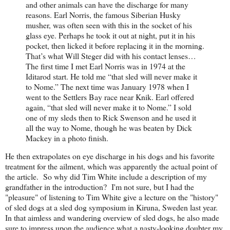
and other animals can have the discharge for many
reasons. Earl Norris, the famous Siberian Husky
musher, was often seen with this in the socket of his
glass eye. Perhaps he took it out at night, put it in his
pocket, then licked it before replacing it in the morning.
That’s what Will Steger did with his contact lenses…
The first time I met Earl Norris was in 1974 at the
Iditarod start. He told me “that sled will never make it
to Nome.” The next time was January 1978 when I
went to the Settlers Bay race near Knik. Earl offered
again, “that sled will never make it to Nome.” I sold
one of my sleds then to Rick Swenson and he used it
all the way to Nome, though he was beaten by Dick
Mackey in a photo finish.
He then extrapolates on eye discharge in his dogs and his favorite
treatment for the ailment, which was apparently the actual point of
the article. So why did Tim White include a description of my
grandfather in the introduction? I'm not sure, but I had the
"pleasure" of listening to Tim White give a lecture on the "history"
of sled dogs at a sled dog symposium in Kiruna, Sweden last year.
In that aimless and wandering overview of sled dogs, he also made
sure to impress upon the audience what a nasty-looking doubter my