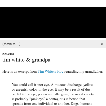
Lisbet Norris - Anadyr
Siberians Blog
Training, Racing, & Life with Siberian Huskies
▼
2.28.2013
tim white & grandpa
Here is an excerpt from
Tim White's blog
regarding my grandfather:
You could call it snot eye. A mucous discharge, yellow
or greenish color, in the eye. It may be a result of dust
or dirt in the eye, pollen and allergens; the worst variety
is probably “pink eye” a contagious infection that
spreads from one individual to another. Dogs, humans