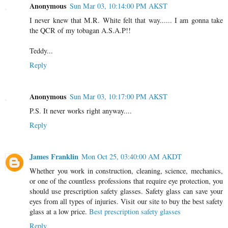
Anonymous
Sun Mar 03, 10:14:00 PM AKST
I never knew that M.R. White felt that way...... I am gonna take
the QCR of my tobagan A.S.A.P!!
Teddy...
Reply
Anonymous
Sun Mar 03, 10:17:00 PM AKST
P.S. It never works right anyway....
Reply
James Franklin
Mon Oct 25, 03:40:00 AM AKDT
Whether you work in construction, cleaning, science, mechanics,
or one of the countless professions that require eye protection, you
should use prescription safety glasses. Safety glass can save your
eyes from all types of injuries. Visit our site to buy the best safety
glass at a low price.
Best prescription safety glasses
Reply