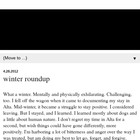
Lisbet Norris - Anadyr
Siberians Blog
Training, Racing, & Life with Siberian Huskies
▼
4.28.2012
winter roundup
What a winter. Mentally and physically exhilarating. Challenging,
too. I fell off the wagon when it came to documenting my stay in
Alta. Mid-winter, it became a struggle to stay positive. I considered
leaving. But I stayed, and I learned. I learned mostly about dogs and
a little about human nature. I don't regret my time in Alta for a
second, but wish things could have gone differently, more
positively. I'm harboring a lot of bitterness and anger over the way I
was treated, but am doing my best to let go, forget, and forgive.