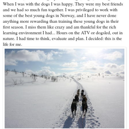
When I was with the dogs I was happy. They were my best friends
and we had so much fun together. I was privileged to work with
some of the best young dogs in Norway, and I have never done
anything more rewarding than training these young dogs in their
first season. I miss them like crazy and am thankful for the rich
learning environment I had... Hours on the ATV or dogsled, out in
nature. I had time to think, evaluate and plan. I decided: this is the
life for me.