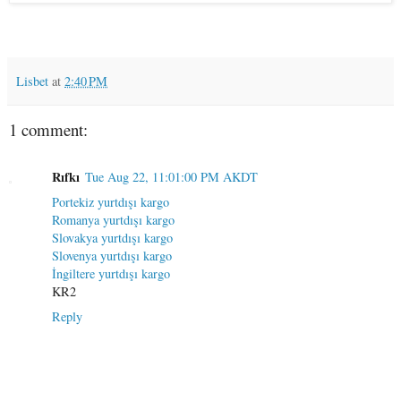
Lisbet
at
2:40 PM
1 comment:
Rıfkı
Tue Aug 22, 11:01:00 PM AKDT
Portekiz yurtdışı kargo
Romanya yurtdışı kargo
Slovakya yurtdışı kargo
Slovenya yurtdışı kargo
İngiltere yurtdışı kargo
KR2
Reply