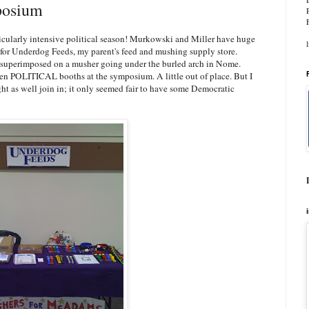
osium
icularly intensive political season! Murkowski and Miller have huge
s for Underdog Feeds, my parent's feed and mushing supply store.
ad superimposed on a musher going under the burled arch in Nome.
 been POLITICAL booths at the symposium. A little out of place. But I
might as well join in; it only seemed fair to have some Democratic