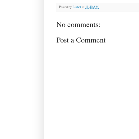
Posted by
Lisbet
at
11:40 AM
No comments:
Post a Comment