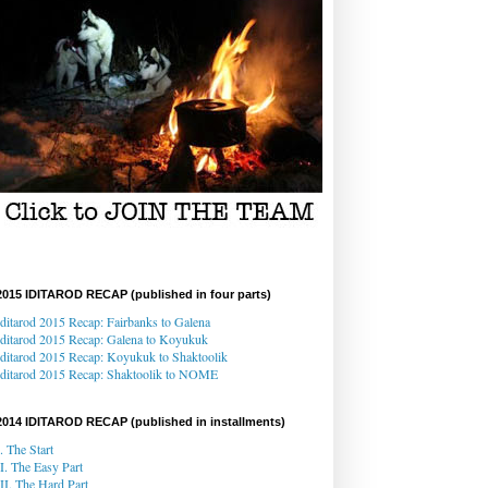
2015 IDITAROD RECAP (published in four parts)
Iditarod 2015 Recap: Fairbanks to Galena
Iditarod 2015 Recap
: Galena
to Koyukuk
Iditarod 2015 Recap:
Koyukuk to Shaktoolik
Iditarod 2015 Recap
: Shaktoolik to NOME
2014 IDITAROD RECAP (published in installments)
I. The Start
II. The Easy Part
III. The Hard Part