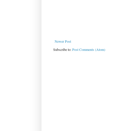
Newer Post
Subscribe to:
Post Comments (Atom)