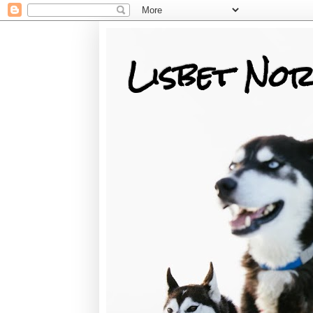
Lisbet Nor
Training, Racing, & Life with Siberian