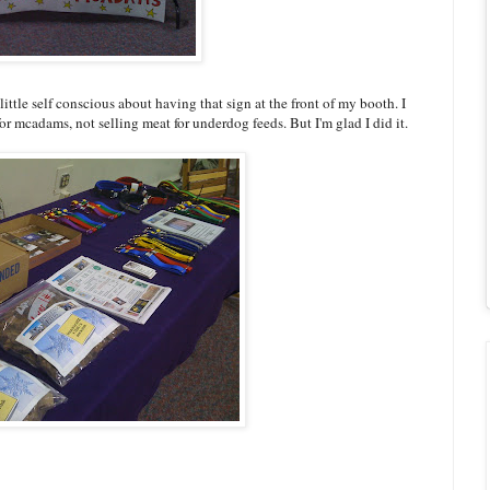
 little self conscious about having that sign at the front of my booth. I
or mcadams, not selling meat for underdog feeds. But I'm glad I did it.