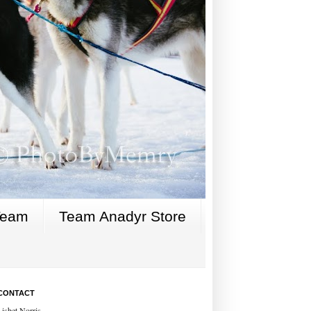
Team
Team Anadyr Store
CONTACT
Lisbet Norris