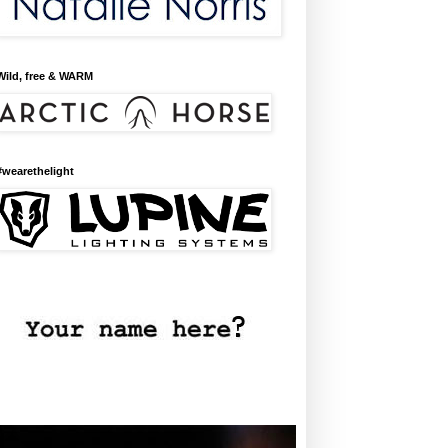
Wild, free & WARM
#wearethelight