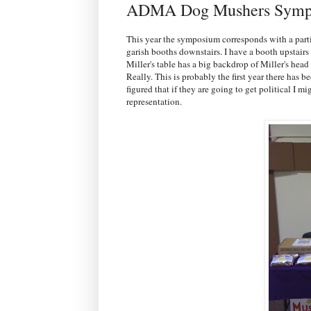
ADMA Dog Mushers Symp
This year the symposium corresponds with a part
garish booths downstairs. I have a booth upstair
Miller's table has a big backdrop of Miller's he
Really. This is probably the first year there has
figured that if they are going to get political I 
representation.