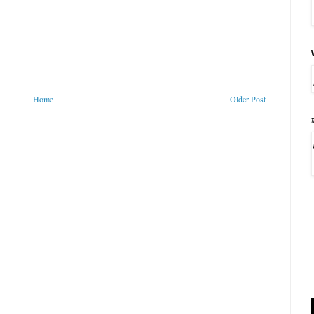
Home
Older Post