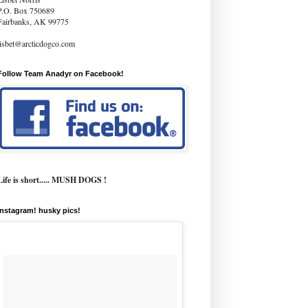
P.O. Box 750689
Fairbanks, AK 99775
lisbet@arcticdogco.com
Follow Team Anadyr on Facebook!
Life is short..... MUSH DOGS !
instagram! husky pics!