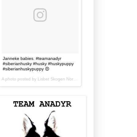
Janneke babies. #teamanadyr
#siberianhusky #husky #huskypuppy
#siberianhuskypuppy 😍
A photo posted by Lisbet Skogen Norris (@lisbetnorris) on
Jun 5, 201