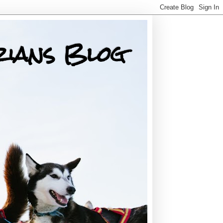
rians Blog