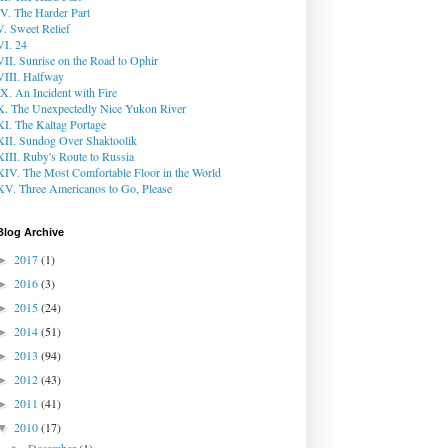
IV. The Harder Part
V. Sweet Relief
VI. 24
VII. Sunrise on the Road to Ophir
VIII. Halfway
IX. An Incident with Fire
X. The Unexpectedly Nice Yukon River
XI. The Kaltag Portage
XII. Sundog Over Shaktoolik
XIII. Ruby's Route to Russia
XIV. The Most Comfortable Floor in the World
XV. Three Americanos to Go, Please
Blog Archive
2017
(1)
►
2016
(3)
►
2015
(24)
►
2014
(51)
►
2013
(94)
►
2012
(43)
►
2011
(41)
►
2010
(17)
▼