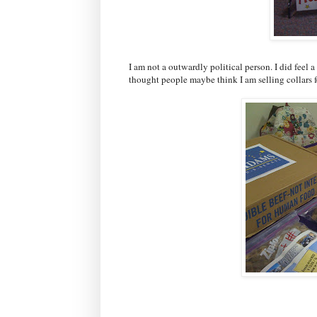
I am not a outwardly political person. I did feel a
thought people maybe think I am selling collars f