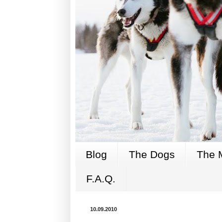
Blog
The Dogs
The 
F.A.Q.
10.09.2010