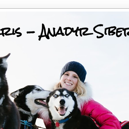
ris - Anadyr Sibe
 Huskies