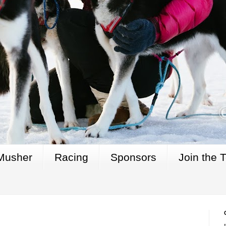
Musher
Racing
Sponsors
Join the 