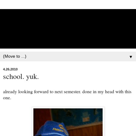
Lisbet Norris - Anadyr
Siberians Blog
Training, Racing, & Life with Siberian Huskies
▼
4.26.2010
school. yuk.
already looking forward to next semester. done in my head with this
one.