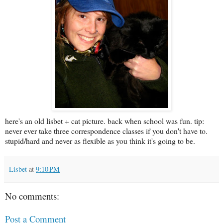
here's an old lisbet + cat picture. back when school was fun. tip:
never ever take three correspondence classes if you don't have to.
stupid/hard and never as flexible as you think it's going to be.
Lisbet
at
9:10 PM
No comments:
Post a Comment